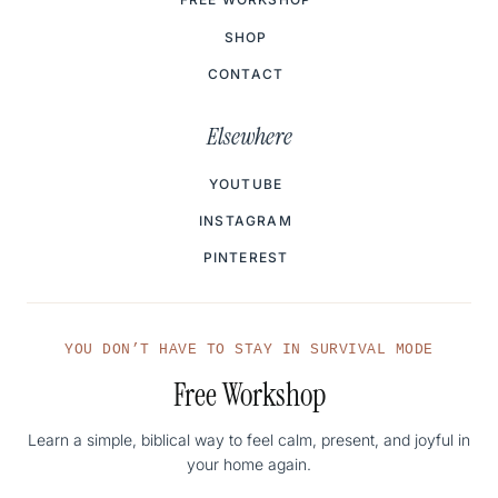
SHOP
CONTACT
Elsewhere
YOUTUBE
INSTAGRAM
PINTEREST
YOU DON’T HAVE TO STAY IN SURVIVAL MODE
Free Workshop
Learn a simple, biblical way to feel calm, present, and joyful in
your home again.