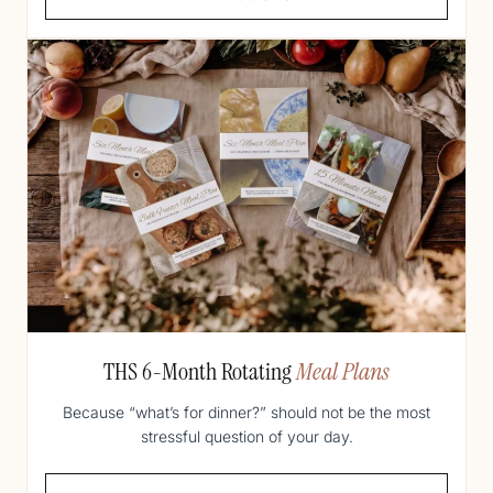
THS 6-Month Rotating
Meal Plans
Because “what’s for dinner?” should not be the most
stressful question of your day.