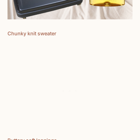
Chunky knit sweater