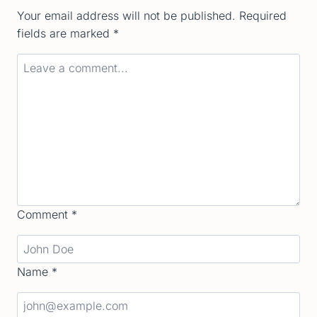
Your email address will not be published.
Required
fields are marked
*
Comment
*
Name
*