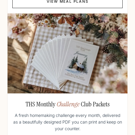
VIEW MEAL PLANS
THS Monthly
Challenge
Club Packets
A fresh homemaking challenge every month, delivered
as a beautifully designed PDF you can print and keep on
your counter.