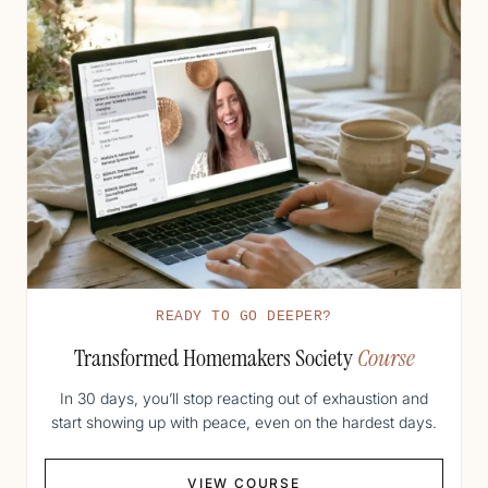
READY TO GO DEEPER?
Transformed Homemakers Society
Course
In 30 days, you’ll stop reacting out of exhaustion and
start showing up with peace, even on the hardest days.
VIEW COURSE