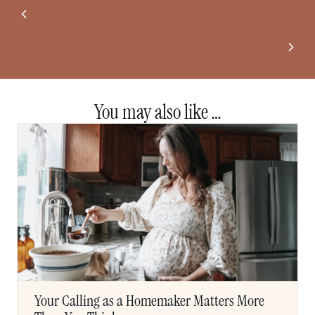
Daily Disciplines That Bring Joy Back to Motherhood
A Perfectly Ordinary, Yet Special Fall Day
You may also like …
Your Calling as a Homemaker Matters More