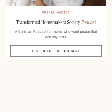
PREFER AUDIO?
Transformed Homemakers Society
Podcast
A Christian Podcast for moms who want peace that
actually lasts.
LISTEN TO THE PODCAST