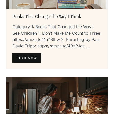
Books That Change The Way I Think
Category 1: Books That Changed the Way I
See Children 1. Don’t Make Me Count to Three:
https://amzn.to/4nYBtLw 2. Parenting by Paul
David Tripp: https://amzn.to/43zRJcc…
READ NOW