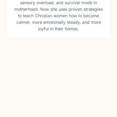
sensory overload, and survival mode in
motherhood. Now she uses proven strategies
to teach Christian women how to become
calmer, more emotionally steady, and more
joyful in their homes.