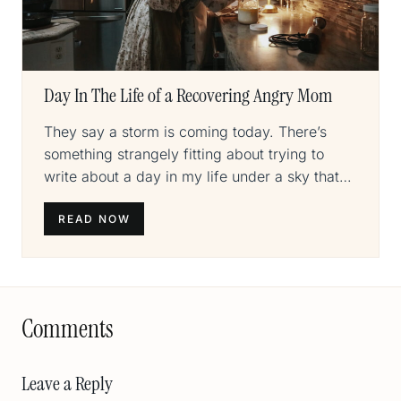
Day In The Life of a Recovering Angry Mom
They say a storm is coming today. There’s
something strangely fitting about trying to
write about a day in my life under a sky that…
READ NOW
Comments
Leave a Reply