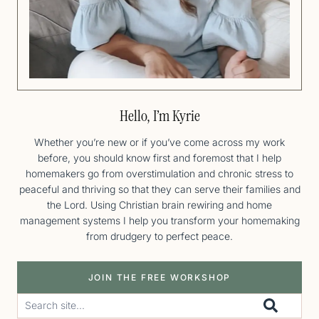
Hello, I’m Kyrie
Whether you’re new or if you’ve come across my work
before, you should know first and foremost that I help
homemakers go from overstimulation and chronic stress to
peaceful and thriving so that they can serve their families and
the Lord. Using Christian brain rewiring and home
management systems I help you transform your homemaking
from drudgery to perfect peace.
JOIN THE FREE WORKSHOP