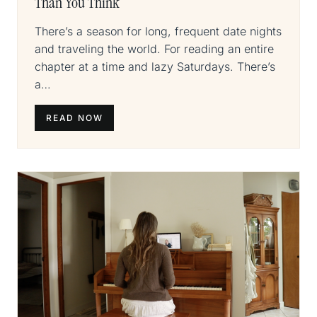
Than You Think
There’s a season for long, frequent date nights
and traveling the world. For reading an entire
chapter at a time and lazy Saturdays. There’s
a…
READ NOW