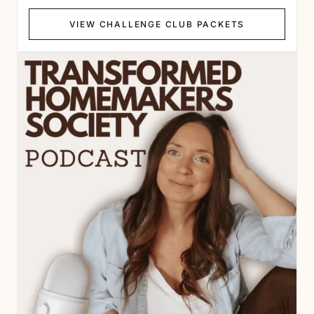
VIEW CHALLENGE CLUB PACKETS