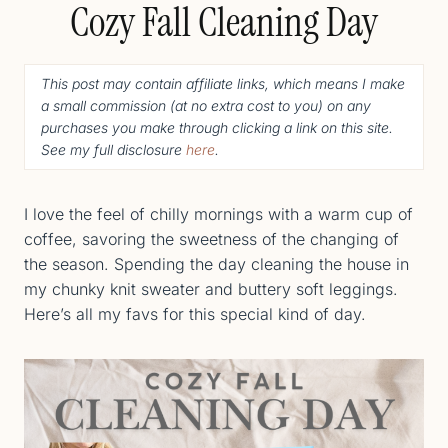
Cozy Fall Cleaning Day
This post may contain affiliate links, which means I make
a small commission (
at no extra cost to you
) o
n any
purchases you make through clicking a link on this site.
See my full disclosure
here
.
I love the feel of chilly mornings with a warm cup of
coffee, savoring the sweetness of the changing of
the season. Spending the day cleaning the house in
my chunky knit sweater and buttery soft leggings.
Here’s all my favs for this special kind of day.