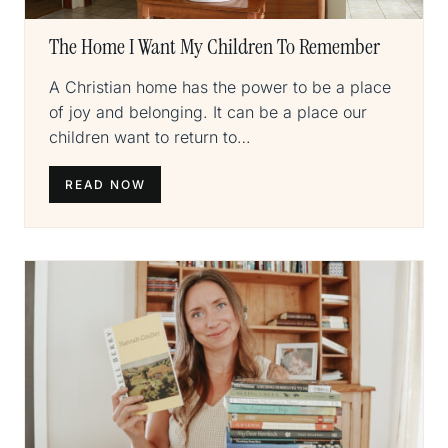
The Home I Want My Children To Remember
A Christian home has the power to be a place
of joy and belonging. It can be a place our
children want to return to…
READ NOW