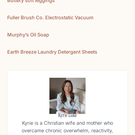
Buttery soft leggings
Fuller Brush Co. Electrostatic Vacuum
Murphy’s Oil Soap
Earth Breeze Laundry Detergent Sheets
Kyrie Luke
Kyrie is a Christian wife and mother who
overcame chronic overwhelm, reactivity,