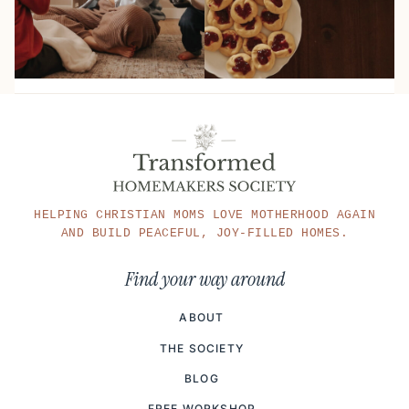
HELPING CHRISTIAN MOMS LOVE MOTHERHOOD AGAIN
AND BUILD PEACEFUL, JOY-FILLED HOMES.
Find your way around
ABOUT
THE SOCIETY
BLOG
FREE WORKSHOP