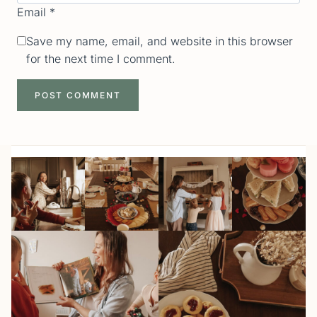
Email
*
Save my name, email, and website in this browser
for the next time I comment.