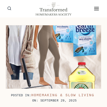
Skip
to
content
HOMEMAKING & SLOW LIVING
POSTED IN:
ON: SEPTEMBER 29, 2025