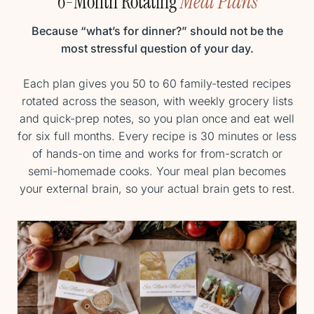
6-Month Rotating
Meal Plans
Because “what’s for dinner?” should not be the
most stressful question of your day.
Each plan gives you 50 to 60 family-tested recipes
rotated across the season, with weekly grocery lists
and quick-prep notes, so you plan once and eat well
for six full months. Every recipe is 30 minutes or less
of hands-on time and works for from-scratch or
semi-homemade cooks. Your meal plan becomes
your external brain, so your actual brain gets to rest.