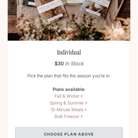
Individual
$30
In Stock
Pick the plan that fits the season you’re in.
Plans available:
Fall & Winter
Spring & Summer
15-Minute Meals
Bulk Freezer
CHOOSE PLAN ABOVE