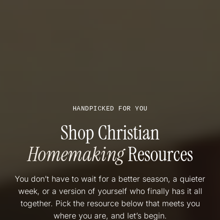
HANDPICKED FOR YOU
Shop Christian
Homemaking
Resources
You don’t have to wait for a better season, a quieter
week, or a version of yourself who finally has it all
together. Pick the resource below that meets you
where you are, and let’s begin.