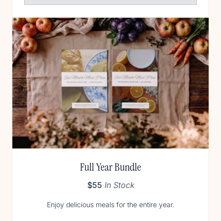
Full Year Bundle
$55
In Stock
Enjoy delicious meals for the entire year.