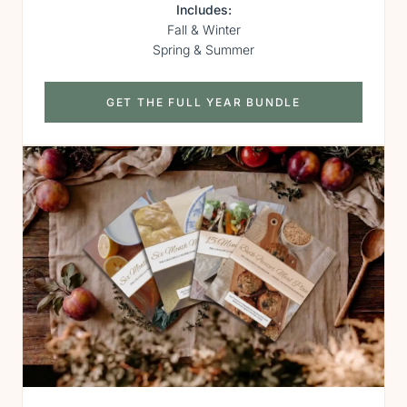
Includes:
Fall & Winter
Spring & Summer
GET THE FULL YEAR BUNDLE