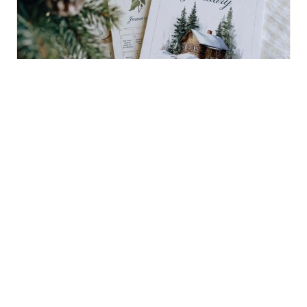
January’s New Year Reset Challenge
BUY NOW $18