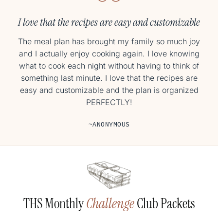
They have been so easy and absolutely delicious!
I love that the recipes are easy and customizable
I’m already on week 3 of cooking new meals 5 nights
The meal plan has brought my family so much joy
a week and they have been so easy and absolutely
and I actually enjoy cooking again. I love knowing
what to cook each night without having to think of
delicious! I’m so happy about that because I’ve
something last minute. I love that the recipes are
always wanted to be this gal.
easy and customizable and the plan is organized
~MEG
PERFECTLY!
~ANONYMOUS
THS Monthly
Challenge
Club Packets