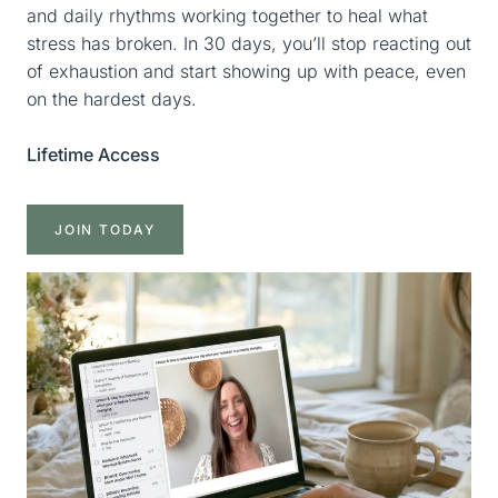
and daily rhythms working together to heal what
stress has broken. In 30 days, you’ll stop reacting out
of exhaustion and start showing up with peace, even
on the hardest days.
Lifetime Access
JOIN TODAY