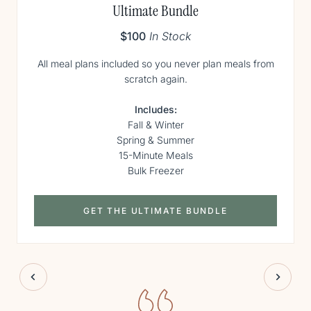
Ultimate Bundle
$100
In Stock
All meal plans included so you never plan meals from
scratch again.
Includes:
Fall & Winter
Spring & Summer
15-Minute Meals
Bulk Freezer
GET THE ULTIMATE BUNDLE