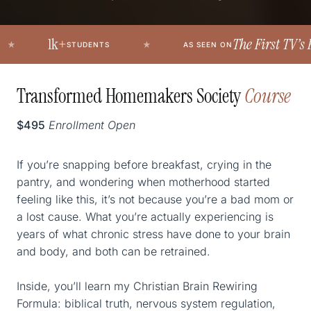
1k+
The First TV’s Politic
STUDENTS
AS SEEN ON
Transformed Homemakers Society
Course
$495
Enrollment Open
If you’re snapping before breakfast, crying in the
pantry, and wondering when motherhood started
feeling like this, it’s not because you’re a bad mom or
a lost cause. What you’re actually experiencing is
years of what chronic stress have done to your brain
and body, and both can be retrained.
Inside, you’ll learn my Christian Brain Rewiring
Formula: biblical truth, nervous system regulation,