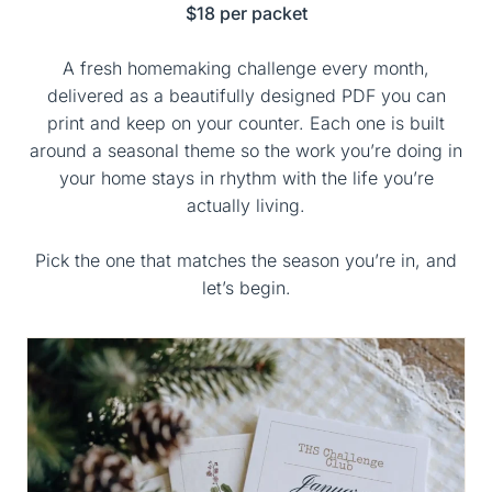
$18 per packet
A fresh homemaking challenge every month,
delivered as a beautifully designed PDF you can
print and keep on your counter. Each one is built
around a seasonal theme so the work you’re doing in
your home stays in rhythm with the life you’re
actually living.
Pick the one that matches the season you’re in, and
let’s begin.