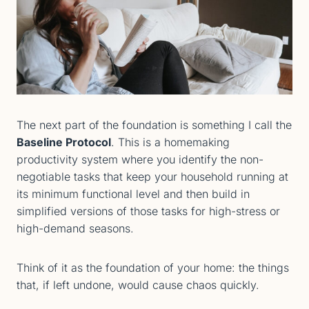
The next part of the foundation is something I call the
Baseline Protocol
. This is a homemaking
productivity system where you identify the non-
negotiable tasks that keep your household running at
its minimum functional level and then build in
simplified versions of those tasks for high-stress or
high-demand seasons.
Think of it as the foundation of your home: the things
that, if left undone, would cause chaos quickly.