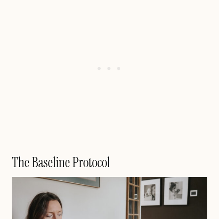
The Baseline Protocol