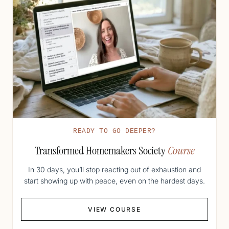
READY TO GO DEEPER?
Transformed Homemakers Society
Course
In 30 days, you’ll stop reacting out of exhaustion and
start showing up with peace, even on the hardest days.
VIEW COURSE