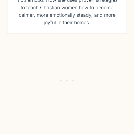
motherhood. Now she uses proven strategies
to teach Christian women how to become
calmer, more emotionally steady, and more
joyful in their homes.