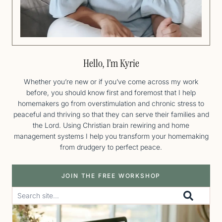
Hello, I’m Kyrie
Whether you’re new or if you’ve come across my work
before, you should know first and foremost that I help
homemakers go from overstimulation and chronic stress to
peaceful and thriving so that they can serve their families and
the Lord. Using Christian brain rewiring and home
management systems I help you transform your homemaking
from drudgery to perfect peace.
JOIN THE FREE WORKSHOP