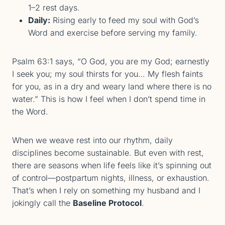
1–2 rest days.
Daily:
Rising early to feed my soul with God’s
Word and exercise before serving my family.
Psalm 63:1 says, “O God, you are my God; earnestly
I seek you; my soul thirsts for you… My flesh faints
for you, as in a dry and weary land where there is no
water.” This is how I feel when I don’t spend time in
the Word.
When we weave rest into our rhythm, daily
disciplines become sustainable. But even with rest,
there are seasons when life feels like it’s spinning out
of control—postpartum nights, illness, or exhaustion.
That’s when I rely on something my husband and I
jokingly call the
Baseline Protocol
.