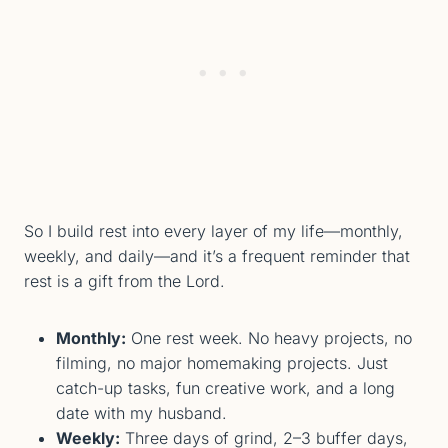
So I build rest into every layer of my life—monthly,
weekly, and daily—and it’s a frequent reminder that
rest is a gift from the Lord.
Monthly:
One rest week. No heavy projects, no
filming, no major homemaking projects. Just
catch-up tasks, fun creative work, and a long
date with my husband.
Weekly:
Three days of grind, 2–3 buffer days,