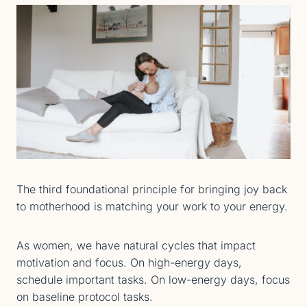
The third foundational principle for bringing joy back
to motherhood is matching your work to your energy.
As women, we have natural cycles that impact
motivation and focus. On high-energy days,
schedule important tasks. On low-energy days, focus
on baseline protocol tasks.