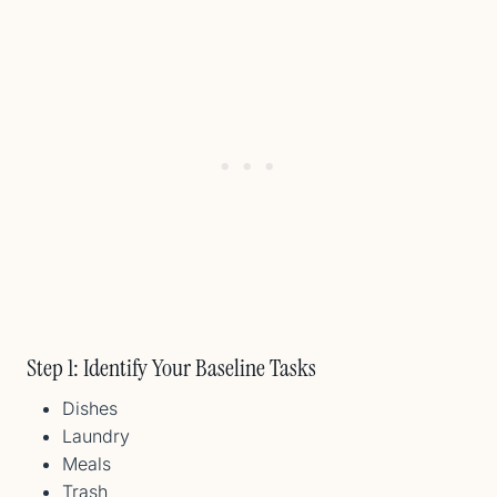
Step 1: Identify Your Baseline Tasks
Dishes
Laundry
Meals
Trash