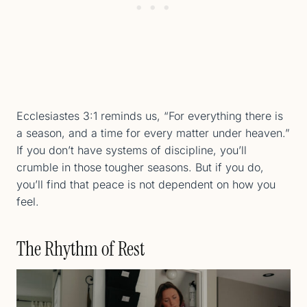
Ecclesiastes 3:1 reminds us, “For everything there is
a season, and a time for every matter under heaven.”
If you don’t have systems of discipline, you’ll
crumble in those tougher seasons. But if you do,
you’ll find that peace is not dependent on how you
feel.
The Rhythm of Rest