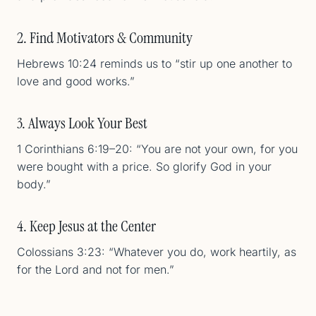
2. Find Motivators & Community
Hebrews 10:24 reminds us to “stir up one another to
love and good works.”
3. Always Look Your Best
1 Corinthians 6:19–20: “You are not your own, for you
were bought with a price. So glorify God in your
body.”
4. Keep Jesus at the Center
Colossians 3:23: “Whatever you do, work heartily, as
for the Lord and not for men.”