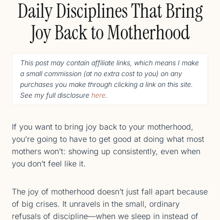
Daily Disciplines That Bring
Joy Back to Motherhood
This post may contain affiliate links, which means I make
a small commission (
at no extra cost to you
) o
n any
purchases you make through clicking a link on this site.
See my full disclosure
here
.
If you want to bring joy back to your motherhood,
you’re going to have to get good at doing what most
mothers won’t: showing up consistently, even when
you don’t feel like it.
The joy of motherhood doesn’t just fall apart because
of big crises. It unravels in the small, ordinary
refusals of discipline—when we sleep in instead of