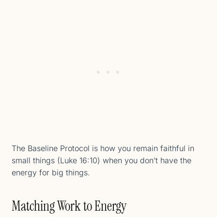
The Baseline Protocol is how you remain faithful in
small things (Luke 16:10) when you don’t have the
energy for big things.
Matching Work to Energy