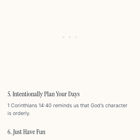
5. Intentionally Plan Your Days
1 Corinthians 14:40 reminds us that God’s character
is orderly.
6. Just Have Fun