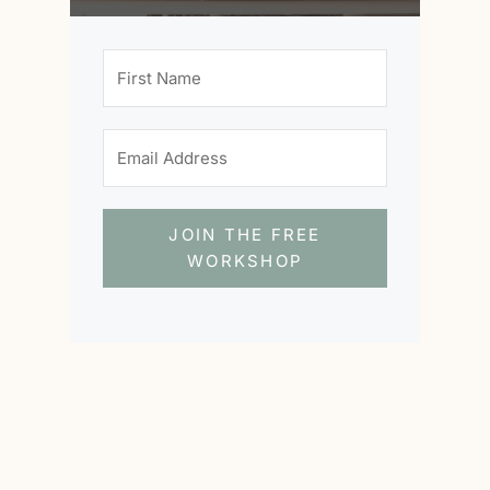
JOIN THE FREE
WORKSHOP