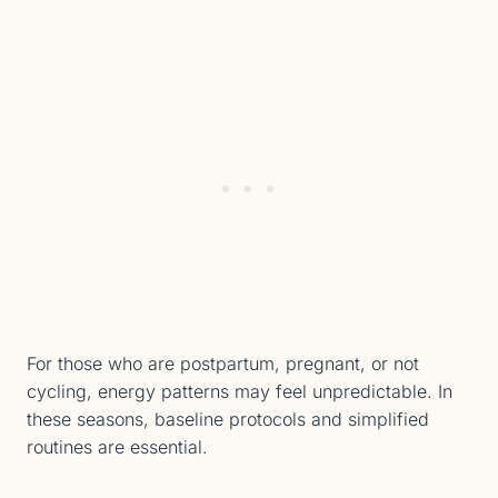
For those who are postpartum, pregnant, or not
cycling, energy patterns may feel unpredictable. In
these seasons, baseline protocols and simplified
routines are essential.