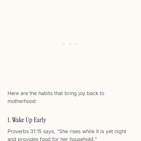
Here are the habits that bring joy back to
motherhood:
1. Wake Up Early
Proverbs 31:15 says, “She rises while it is yet night
and provides food for her household.”