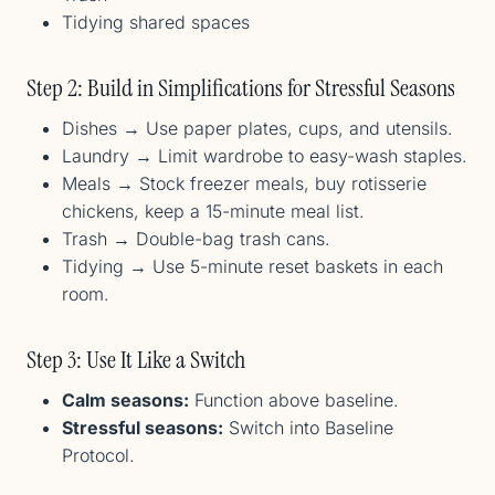
Tidying shared spaces
Step 2: Build in Simplifications for Stressful Seasons
Dishes → Use paper plates, cups, and utensils.
Laundry → Limit wardrobe to easy-wash staples.
Meals → Stock freezer meals, buy rotisserie
chickens, keep a 15-minute meal list.
Trash → Double-bag trash cans.
Tidying → Use 5-minute reset baskets in each
room.
Step 3: Use It Like a Switch
Calm seasons:
Function above baseline.
Stressful seasons:
Switch into Baseline
Protocol.