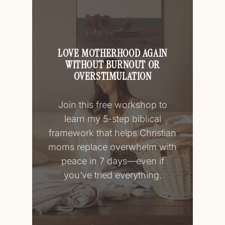
LOVE MOTHERHOOD AGAIN
WITHOUT BURNOUT OR
OVERSTIMULATION
Join this free workshop to
learn my 5-step biblical
framework that helps Christian
moms replace overwhelm with
peace in 7 days—even if
you’ve tried everything.