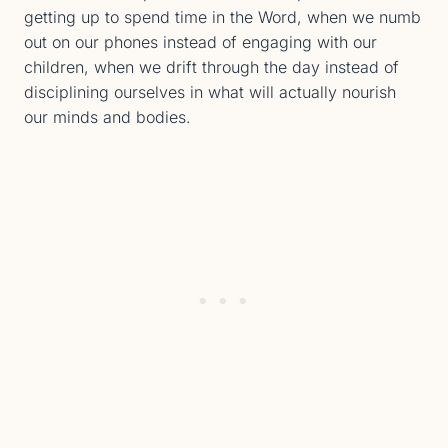
getting up to spend time in the Word, when we numb
out on our phones instead of engaging with our
children, when we drift through the day instead of
disciplining ourselves in what will actually nourish
our minds and bodies.