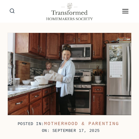
Skip
to
content
MOTHERHOOD & PARENTING
POSTED IN:
ON: SEPTEMBER 17, 2025