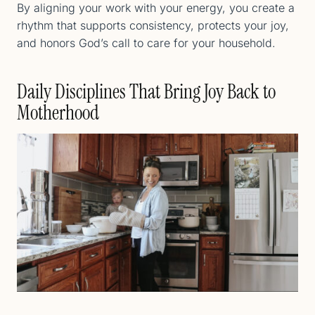
By aligning your work with your energy, you create a
rhythm that supports consistency, protects your joy,
and honors God’s call to care for your household.
Daily Disciplines That Bring Joy Back to
Motherhood