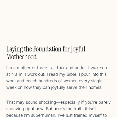
Laying the Foundation for Joyful
Motherhood
I’m a mother of three—all four and under. I wake up
at 4 a.m. I work out. I read my Bible. I pour into this
work and coach hundreds of women every single
week on how they can joyfully serve their homes.
That may sound shocking—especially if you’re barely
surviving right now. But here’s the truth: it isn’t
because I’m superhuman. I’ve just trained myself to