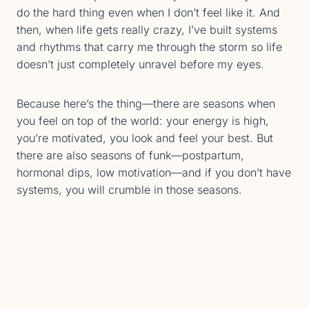
do the hard thing even when I don’t feel like it. And
then, when life gets really crazy, I’ve built systems
and rhythms that carry me through the storm so life
doesn’t just completely unravel before my eyes.
Because here’s the thing—there are seasons when
you feel on top of the world: your energy is high,
you’re motivated, you look and feel your best. But
there are also seasons of funk—postpartum,
hormonal dips, low motivation—and if you don’t have
systems, you will crumble in those seasons.