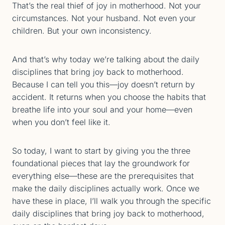
That’s the real thief of joy in motherhood. Not your
circumstances. Not your husband. Not even your
children. But your own inconsistency.
And that’s why today we’re talking about the daily
disciplines that bring joy back to motherhood.
Because I can tell you this—joy doesn’t return by
accident. It returns when you choose the habits that
breathe life into your soul and your home—even
when you don’t feel like it.
So today, I want to start by giving you the three
foundational pieces that lay the groundwork for
everything else—these are the prerequisites that
make the daily disciplines actually work. Once we
have these in place, I’ll walk you through the specific
daily disciplines that bring joy back to motherhood,