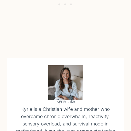
Kyrie Luke
Kyrie is a Christian wife and mother who
overcame chronic overwhelm, reactivity,
sensory overload, and survival mode in