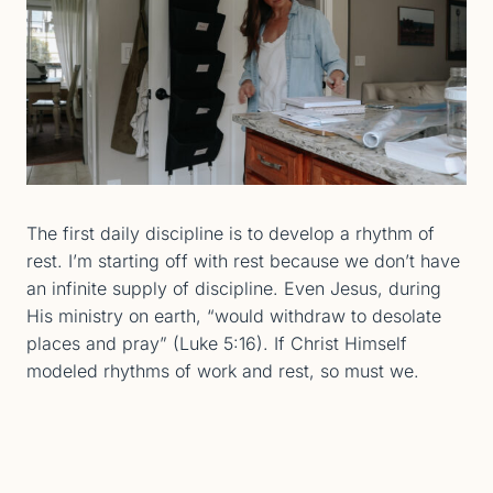
The first daily discipline is to develop a rhythm of
rest. I’m starting off with rest because we don’t have
an infinite supply of discipline. Even Jesus, during
His ministry on earth, “would withdraw to desolate
places and pray” (Luke 5:16). If Christ Himself
modeled rhythms of work and rest, so must we.