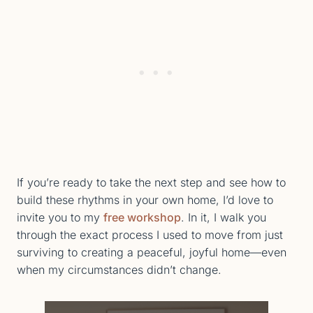
If you’re ready to take the next step and see how to
build these rhythms in your own home, I’d love to
invite you to my
free workshop
. In it, I walk you
through the exact process I used to move from just
surviving to creating a peaceful, joyful home—even
when my circumstances didn’t change.