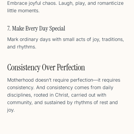
Embrace joyful chaos. Laugh, play, and romanticize
little moments.
7. Make Every Day Special
Mark ordinary days with small acts of joy, traditions,
and rhythms.
Consistency Over Perfection
Motherhood doesn’t require perfection—it requires
consistency. And consistency comes from daily
disciplines, rooted in Christ, carried out with
community, and sustained by rhythms of rest and
joy.