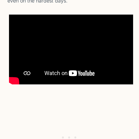
even on the hardest days.