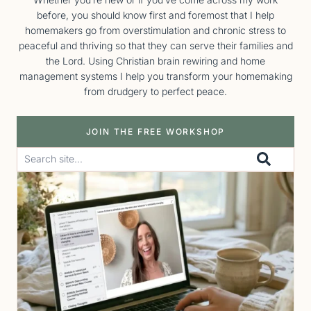
before, you should know first and foremost that I help
homemakers go from overstimulation and chronic stress to
peaceful and thriving so that they can serve their families and
the Lord. Using Christian brain rewiring and home
management systems I help you transform your homemaking
from drudgery to perfect peace.
JOIN THE FREE WORKSHOP