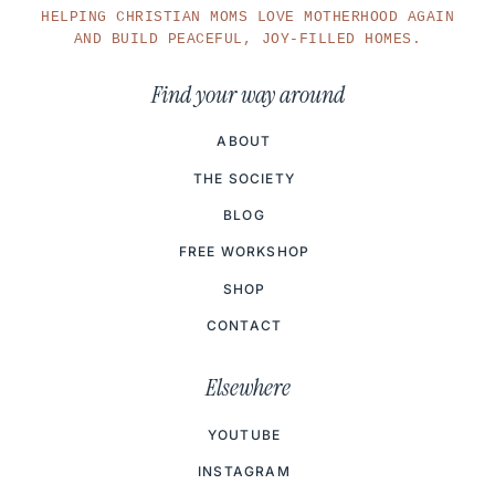
HELPING CHRISTIAN MOMS LOVE MOTHERHOOD AGAIN
AND BUILD PEACEFUL, JOY-FILLED HOMES.
Find your way around
ABOUT
THE SOCIETY
BLOG
FREE WORKSHOP
SHOP
CONTACT
Elsewhere
YOUTUBE
INSTAGRAM