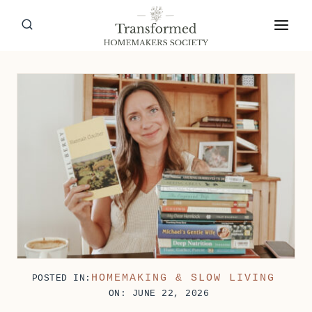
Skip
to
content
HOMEMAKING & SLOW LIVING
POSTED IN:
ON: JUNE 22, 2026