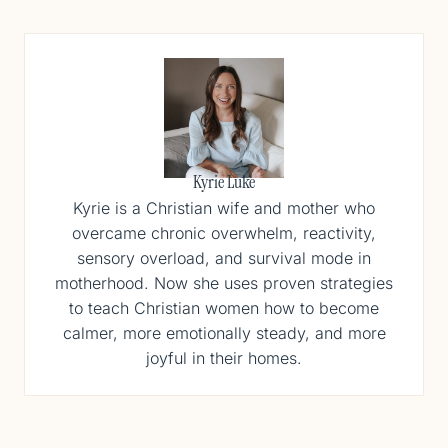
Kyrie Luke
Kyrie is a Christian wife and mother who
overcame chronic overwhelm, reactivity,
sensory overload, and survival mode in
motherhood. Now she uses proven strategies
to teach Christian women how to become
calmer, more emotionally steady, and more
joyful in their homes.