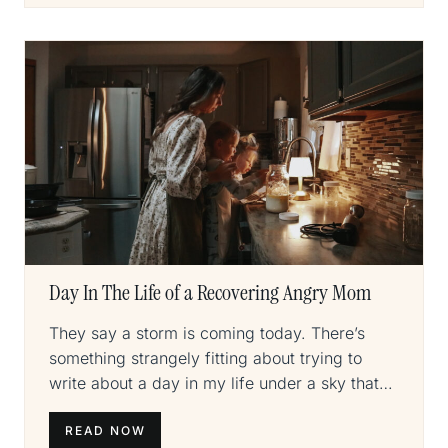
Day In The Life of a Recovering Angry Mom
They say a storm is coming today. There’s
something strangely fitting about trying to
write about a day in my life under a sky that…
READ NOW