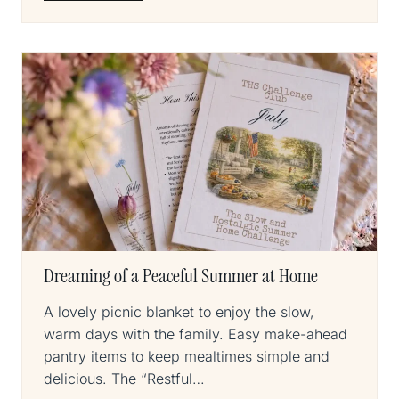
Dreaming of a Peaceful Summer at Home
A lovely picnic blanket to enjoy the slow,
warm days with the family. Easy make-ahead
pantry items to keep mealtimes simple and
delicious. The “Restful…