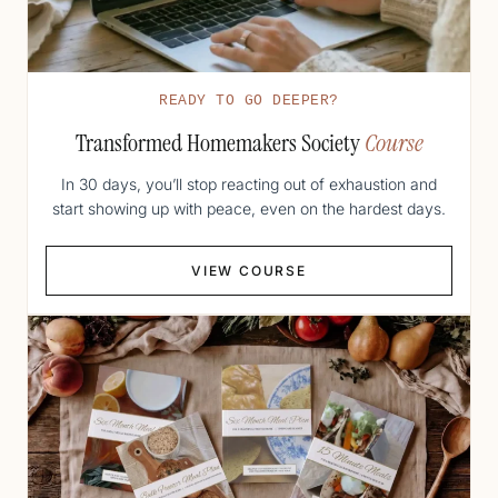
READY TO GO DEEPER?
Transformed Homemakers Society
Course
In 30 days, you’ll stop reacting out of exhaustion and
start showing up with peace, even on the hardest days.
VIEW COURSE