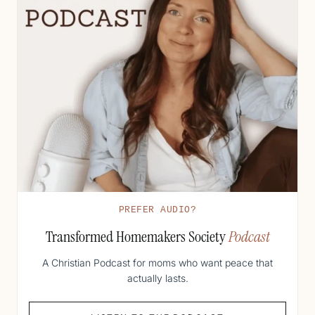
PREFER AUDIO?
Transformed Homemakers Society
Podcast
A Christian Podcast for moms who want peace that
actually lasts.