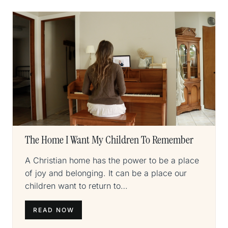
The Home I Want My Children To Remember
A Christian home has the power to be a place
of joy and belonging. It can be a place our
children want to return to…
READ NOW