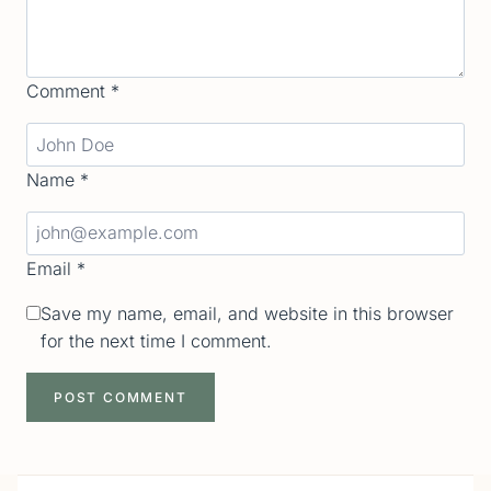
Comment
*
Name
*
Email
*
Save my name, email, and website in this browser
for the next time I comment.