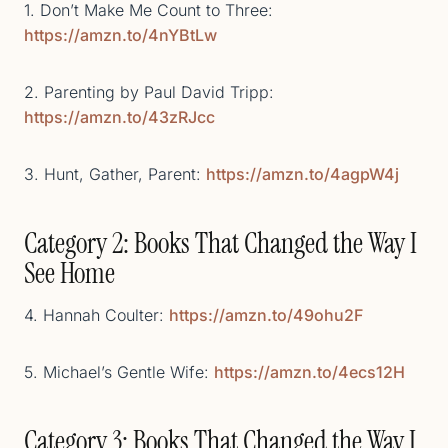
1. Don’t Make Me Count to Three:
https://amzn.to/4nYBtLw
2. Parenting by Paul David Tripp:
https://amzn.to/43zRJcc
3. Hunt, Gather, Parent:
https://amzn.to/4agpW4j
Category 2: Books That Changed the Way I
See Home
4. Hannah Coulter:
https://amzn.to/49ohu2F
5. Michael’s Gentle Wife:
https://amzn.to/4ecs12H
Category 3: Books That Changed the Way I