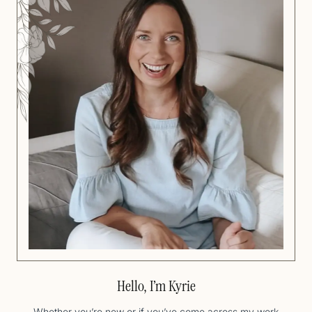
Hello, I’m Kyrie
Whether you’re new or if you’ve come across my work