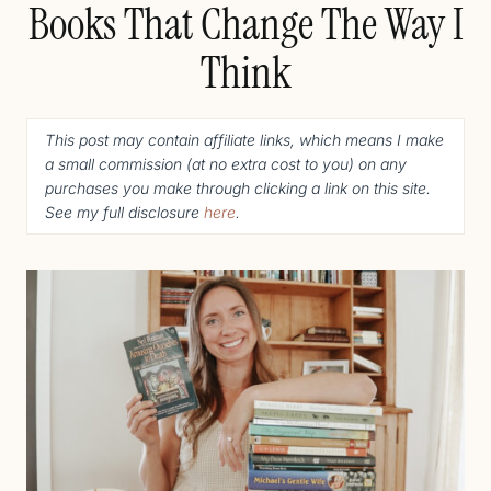
Books That Change The Way I
Think
This post may contain affiliate links, which means I make
a small commission (
at no extra cost to you
) o
n any
purchases you make through clicking a link on this site.
See my full disclosure
here
.