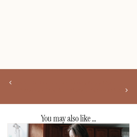
Day In The Life of a Recovering Angry Mom
5 Mistakes That Keep Moms In Survival Mode
You may also like …