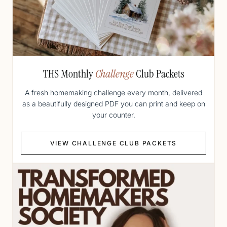
THS Monthly
Challenge
Club Packets
A fresh homemaking challenge every month, delivered
as a beautifully designed PDF you can print and keep on
your counter.
VIEW CHALLENGE CLUB PACKETS