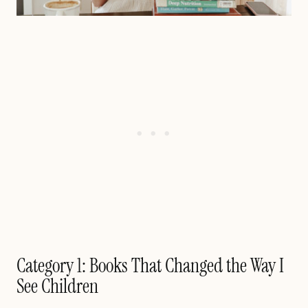
Category 1: Books That Changed the Way I
See Children