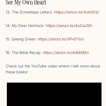
See My Own Heart
13. The Screwtape Letters:
https://amzn.to/4vb0Zzj
14. My Dear Hemlock:
https://amzn.to/4uCaJ5K
15. Seeing Green:
https://amzn.to/3PvDTo5
16. The Bible Recap:
https://amzn.to/4dNARUi
Check out the YouTube video where I talk more about
these books!