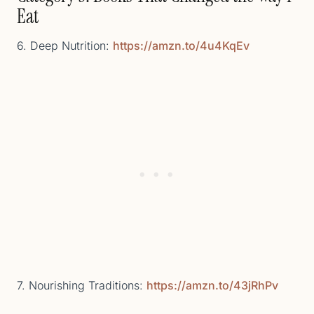
Eat
6. Deep Nutrition:
https://amzn.to/4u4KqEv
7. Nourishing Traditions:
https://amzn.to/43jRhPv