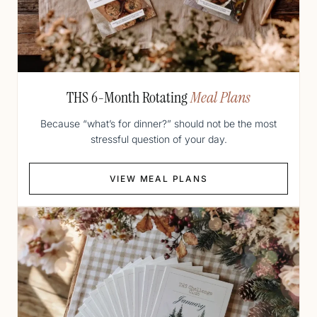
THS 6-Month Rotating
Meal Plans
Because “what’s for dinner?” should not be the most
stressful question of your day.
VIEW MEAL PLANS