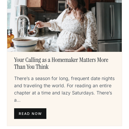
Your Calling as a Homemaker Matters More
Than You Think
There’s a season for long, frequent date nights
and traveling the world. For reading an entire
chapter at a time and lazy Saturdays. There’s
a…
READ NOW