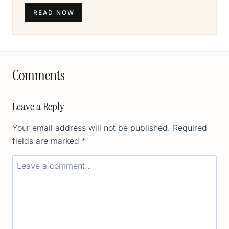
READ NOW
Comments
Leave a Reply
Your email address will not be published.
Required
fields are marked
*