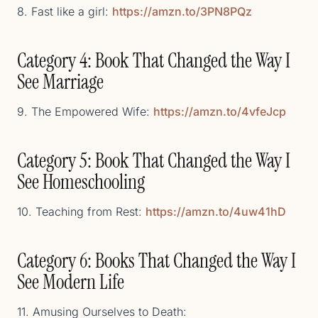
8. Fast like a girl:
https://amzn.to/3PN8PQz
Category 4: Book That Changed the Way I
See Marriage
9. The Empowered Wife:
https://amzn.to/4vfeJcp
Category 5: Book That Changed the Way I
See Homeschooling
10. Teaching from Rest:
https://amzn.to/4uw41hD
Category 6: Books That Changed the Way I
See Modern Life
11. Amusing Ourselves to Death: