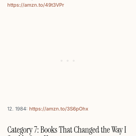
https://amzn.to/49t3VPr
12. 1984:
https://amzn.to/3S6pOhx
Category 7: Books That Changed the Way I