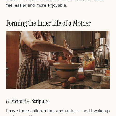
feel easier and more enjoyable.
Forming the Inner Life of a Mother
8. Memorize Scripture
I have three children four and under — and I wake up