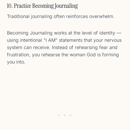
10. Practice Becoming Journaling
Traditional journaling often reinforces overwhelm.
Becoming Journaling works at the level of identity —
using intentional “I AM” statements that your nervous
system can receive. Instead of rehearsing fear and
frustration, you rehearse the woman God is forming
you into.