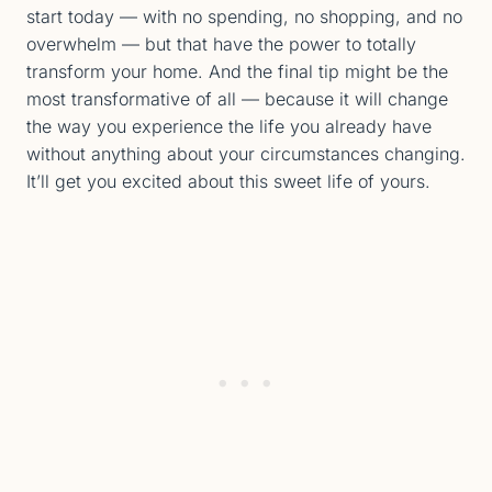
start today — with no spending, no shopping, and no
overwhelm — but that have the power to totally
transform your home. And the final tip might be the
most transformative of all — because it will change
the way you experience the life you already have
without anything about your circumstances changing.
It’ll get you excited about this sweet life of yours.