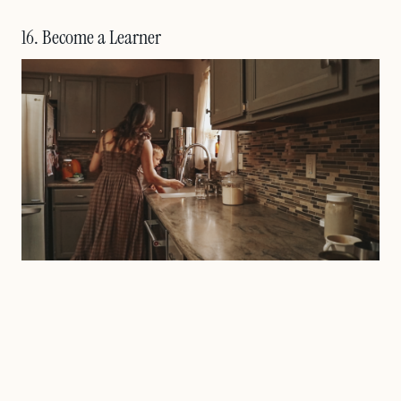
16. Become a Learner