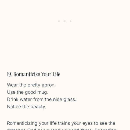
19. Romanticize Your Life
Wear the pretty apron.
Use the good mug.
Drink water from the nice glass.
Notice the beauty.
Romanticizing your life trains your eyes to see the