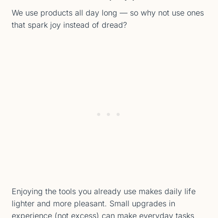
We use products all day long — so why not use ones
that spark joy instead of dread?
Enjoying the tools you already use makes daily life
lighter and more pleasant. Small upgrades in
experience (not excess) can make everyday tasks