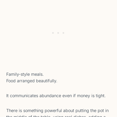
Family-style meals.
Food arranged beautifully.
It communicates abundance even if money is tight.
There is something powerful about putting the pot in
the middle of the table, using real dishes, adding a