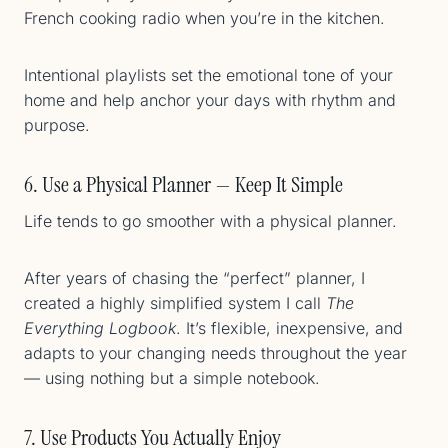
French cooking radio when you’re in the kitchen.
Intentional playlists set the emotional tone of your
home and help anchor your days with rhythm and
purpose.
6. Use a Physical Planner — Keep It Simple
Life tends to go smoother with a physical planner.
After years of chasing the “perfect” planner, I
created a highly simplified system I call
The
Everything Logbook
. It’s flexible, inexpensive, and
adapts to your changing needs throughout the year
— using nothing but a simple notebook.
7. Use Products You Actually Enjoy