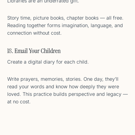
Libraries are an underrated gift.
Story time, picture books, chapter books — all free.
Reading together forms imagination, language, and
connection without cost.
18. Email Your Children
Create a digital diary for each child.
Write prayers, memories, stories. One day, they’ll
read your words and know how deeply they were
loved. This practice builds perspective and legacy —
at no cost.