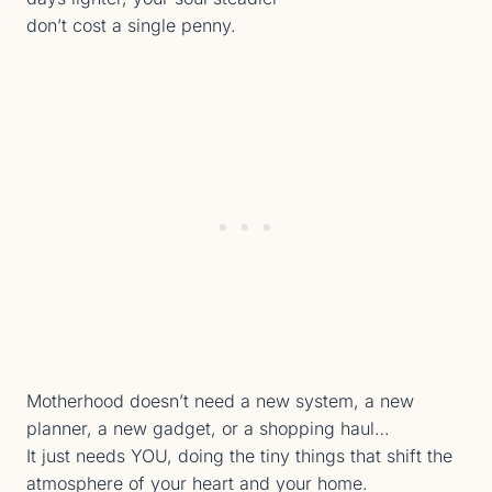
don’t cost a single penny.
Motherhood doesn’t need a new system, a new
planner, a new gadget, or a shopping haul…
It just needs YOU, doing the tiny things that shift the
atmosphere of your heart and your home.