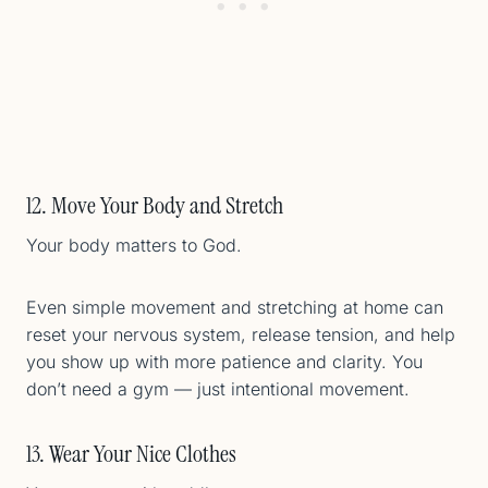
12. Move Your Body and Stretch
Your body matters to God.
Even simple movement and stretching at home can
reset your nervous system, release tension, and help
you show up with more patience and clarity. You
don’t need a gym — just intentional movement.
13. Wear Your Nice Clothes