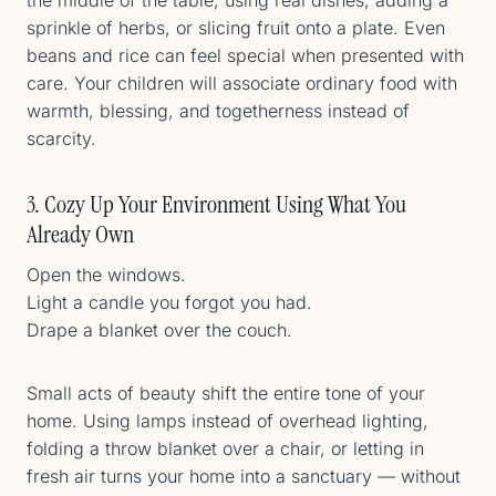
sprinkle of herbs, or slicing fruit onto a plate. Even
beans and rice can feel special when presented with
care. Your children will associate ordinary food with
warmth, blessing, and togetherness instead of
scarcity.
3. Cozy Up Your Environment Using What You
Already Own
Open the windows.
Light a candle you forgot you had.
Drape a blanket over the couch.
Small acts of beauty shift the entire tone of your
home. Using lamps instead of overhead lighting,
folding a throw blanket over a chair, or letting in
fresh air turns your home into a sanctuary — without