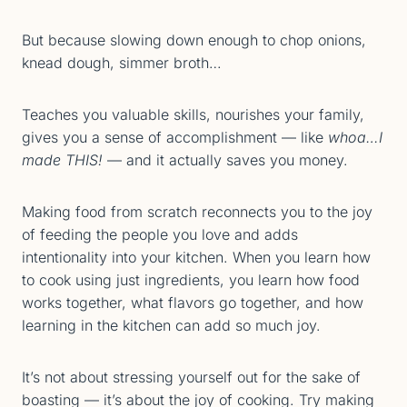
But because slowing down enough to chop onions,
knead dough, simmer broth…
Teaches you valuable skills, nourishes your family,
gives you a sense of accomplishment — like
whoa…I
made THIS!
— and it actually saves you money.
Making food from scratch reconnects you to the joy
of feeding the people you love and adds
intentionality into your kitchen. When you learn how
to cook using just ingredients, you learn how food
works together, what flavors go together, and how
learning in the kitchen can add so much joy.
It’s not about stressing yourself out for the sake of
boasting — it’s about the joy of cooking. Try making