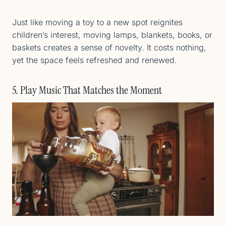
Just like moving a toy to a new spot reignites
children’s interest, moving lamps, blankets, books, or
baskets creates a sense of novelty. It costs nothing,
yet the space feels refreshed and renewed.
5. Play Music That Matches the Moment