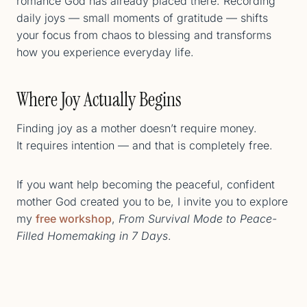
romance God has already placed there. Recording
daily joys — small moments of gratitude — shifts
your focus from chaos to blessing and transforms
how you experience everyday life.
Where Joy Actually Begins
Finding joy as a mother doesn’t require money.
It requires intention — and that is completely free.
If you want help becoming the peaceful, confident
mother God created you to be, I invite you to explore
my
free workshop
,
From Survival Mode to Peace-
Filled Homemaking in 7 Days
.