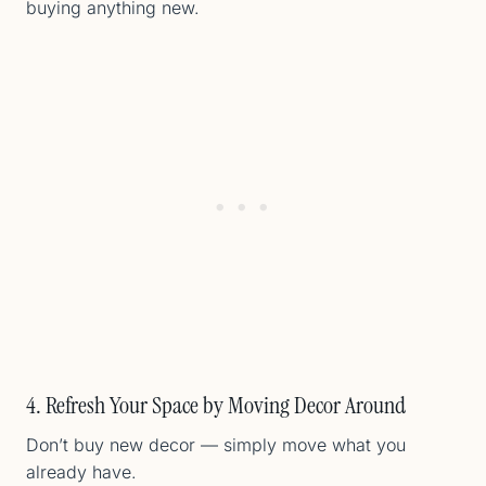
buying anything new.
4. Refresh Your Space by Moving Decor Around
Don’t buy new decor — simply move what you
already have.