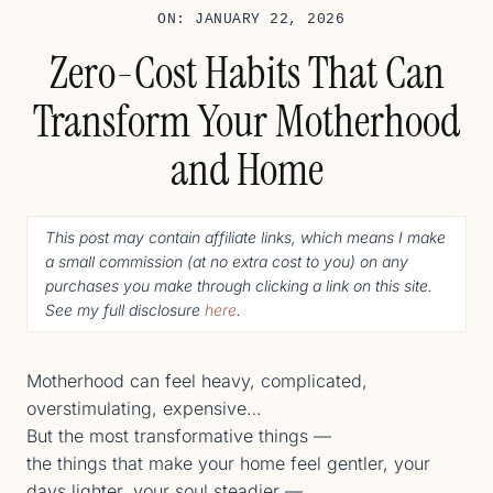
ON: JANUARY 22, 2026
Zero-Cost Habits That Can
Transform Your Motherhood
and Home
This post may contain affiliate links, which means I make
a small commission (
at no extra cost to you
) o
n any
purchases you make through clicking a link on this site.
See my full disclosure
here
.
Motherhood can feel heavy, complicated,
overstimulating, expensive…
But the most transformative things —
the things that make your home feel gentler, your
days lighter, your soul steadier —