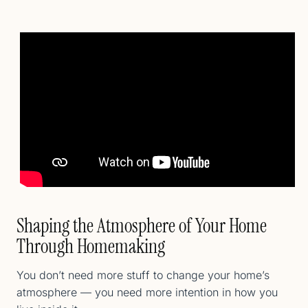
Shaping the Atmosphere of Your Home
Through Homemaking
You don’t need more stuff to change your home’s
atmosphere — you need more intention in how you