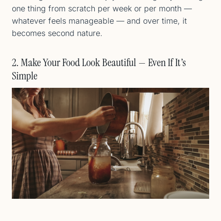
one thing from scratch per week or per month —
whatever feels manageable — and over time, it
becomes second nature.
2. Make Your Food Look Beautiful — Even If It’s
Simple