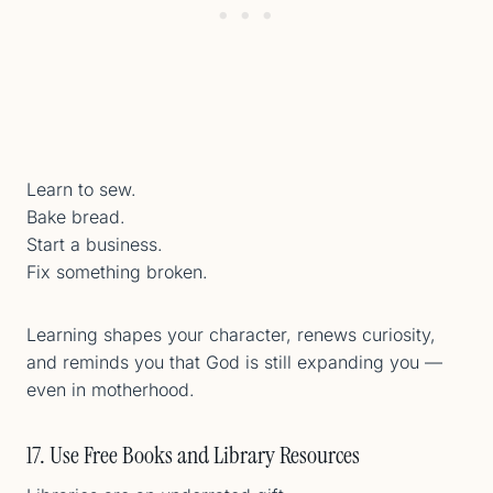
Learn to sew.
Bake bread.
Start a business.
Fix something broken.
Learning shapes your character, renews curiosity,
and reminds you that God is still expanding you —
even in motherhood.
17. Use Free Books and Library Resources