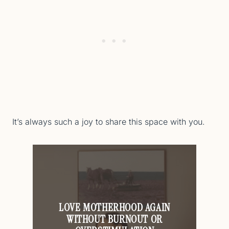
It’s always such a joy to share this space with you.
LOVE MOTHERHOOD AGAIN
WITHOUT BURNOUT OR