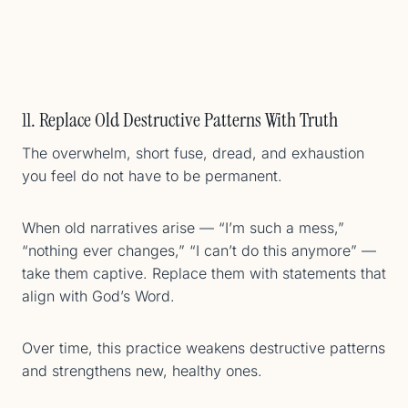
11. Replace Old Destructive Patterns With Truth
The overwhelm, short fuse, dread, and exhaustion
you feel do not have to be permanent.
When old narratives arise — “I’m such a mess,”
“nothing ever changes,” “I can’t do this anymore” —
take them captive. Replace them with statements that
align with God’s Word.
Over time, this practice weakens destructive patterns
and strengthens new, healthy ones.