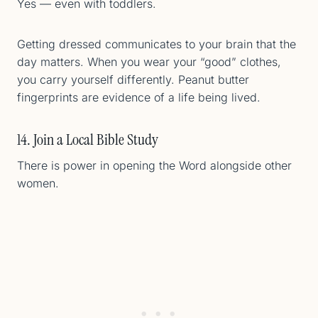
Yes — even with toddlers.
Getting dressed communicates to your brain that the
day matters. When you wear your “good” clothes,
you carry yourself differently. Peanut butter
fingerprints are evidence of a life being lived.
14. Join a Local Bible Study
There is power in opening the Word alongside other
women.