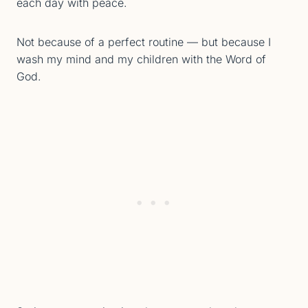
each day with peace.
Not because of a perfect routine — but because I
wash my mind and my children with the Word of
God.