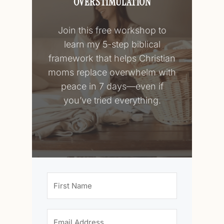
OVERSTIMULATION
Join this free workshop to
learn my 5-step biblical
framework that helps Christian
moms replace overwhelm with
peace in 7 days—even if
you’ve tried everything.