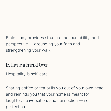
Bible study provides structure, accountability, and
perspective — grounding your faith and
strengthening your walk.
15. Invite a Friend Over
Hospitality is self-care.
Sharing coffee or tea pulls you out of your own head
and reminds you that your home is meant for
laughter, conversation, and connection — not
perfection.