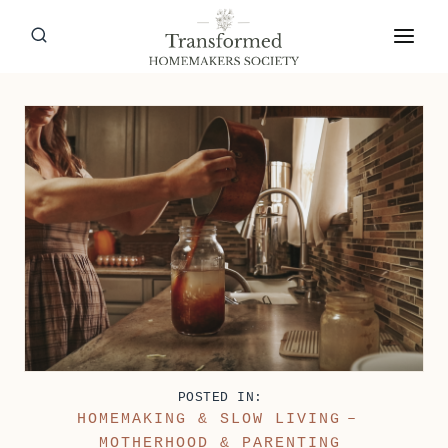
Skip
to
content
POSTED IN:
HOMEMAKING & SLOW LIVING
–
MOTHERHOOD & PARENTING