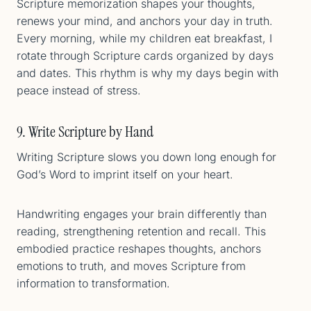
Scripture memorization shapes your thoughts,
renews your mind, and anchors your day in truth.
Every morning, while my children eat breakfast, I
rotate through Scripture cards organized by days
and dates. This rhythm is why my days begin with
peace instead of stress.
9. Write Scripture by Hand
Writing Scripture slows you down long enough for
God’s Word to imprint itself on your heart.
Handwriting engages your brain differently than
reading, strengthening retention and recall. This
embodied practice reshapes thoughts, anchors
emotions to truth, and moves Scripture from
information to transformation.