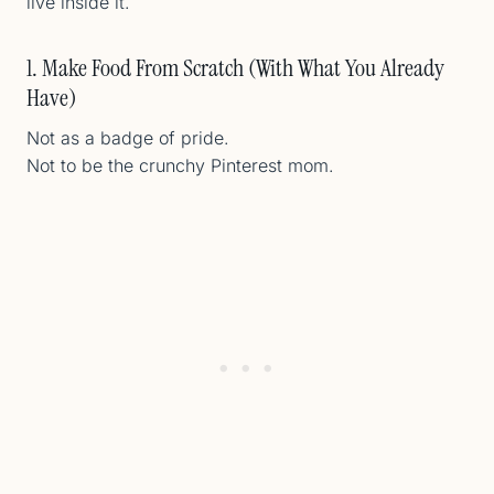
live inside it.
1. Make Food From Scratch (With What You Already
Have)
Not as a badge of pride.
Not to be the crunchy Pinterest mom.