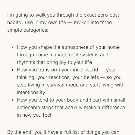
I’m going to walk you through the exact zero-cost
habits I use in my own life — broken into three
simple categories:
How you shape the atmosphere of your home
through home management systems and
rhythms that bring joy to your life
How you transform your inner world — your
thinking, your reactions, your beliefs — so you
stop living in survival mode and start living with
intentionality
How you tend to your body and heart with small,
actionable steps that actually make a difference
in how you feel
By the end, you’ll have a full list of things you can