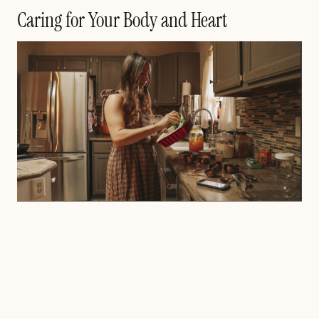
Caring for Your Body and Heart