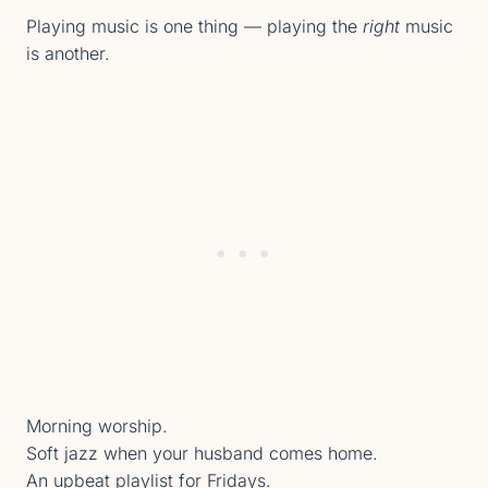
Playing music is one thing — playing the
right
music
is another.
Morning worship.
Soft jazz when your husband comes home.
An upbeat playlist for Fridays.