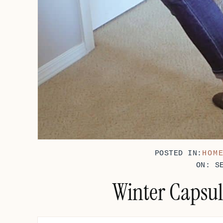
POSTED IN:
HOM
ON: S
Winter Capsul