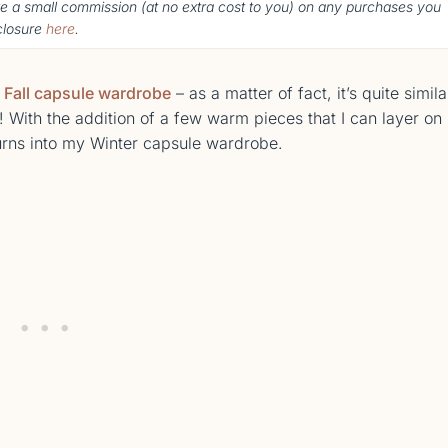
ke a small commission (
at no extra cost to you
) o
n any purchases you
sclosure
here
.
y
Fall capsule wardrobe
– as a matter of fact, it’s quite simila
ith the addition of a few warm pieces that I can layer on
urns into my Winter capsule wardrobe.