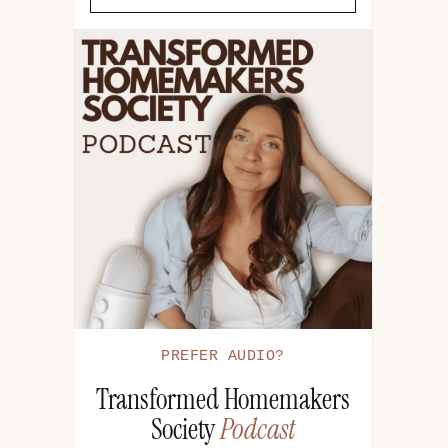
PREFER AUDIO?
Transformed Homemakers
Society
Podcast