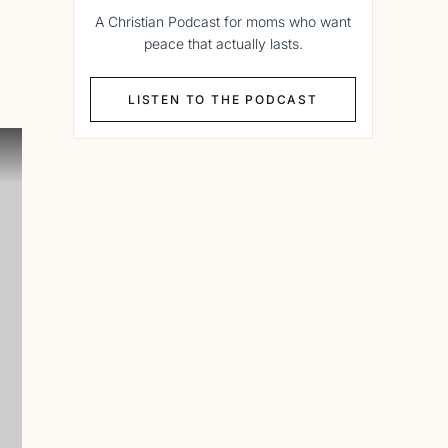
A Christian Podcast for moms who want
peace that actually lasts.
LISTEN TO THE PODCAST