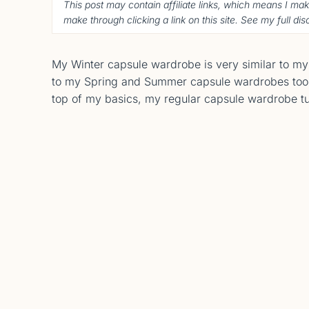
This post may contain affiliate links, which means I ma
make through clicking a link on this site. See my full di
My Winter capsule wardrobe is very similar to m
to my Spring and Summer capsule wardrobes too! W
top of my basics, my regular capsule wardrobe t