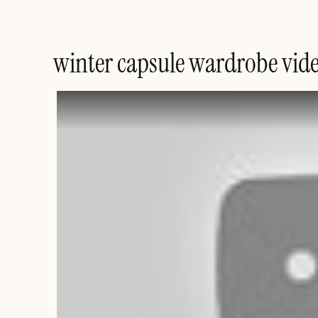
winter capsule wardrobe vid