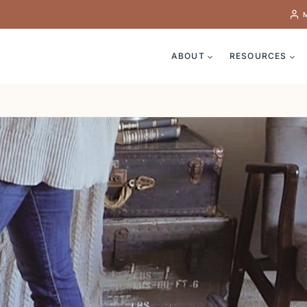
ABOUT
RESOURCES