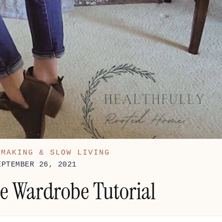
EMAKING & SLOW LIVING
EPTEMBER 26, 2021
e Wardrobe Tutorial