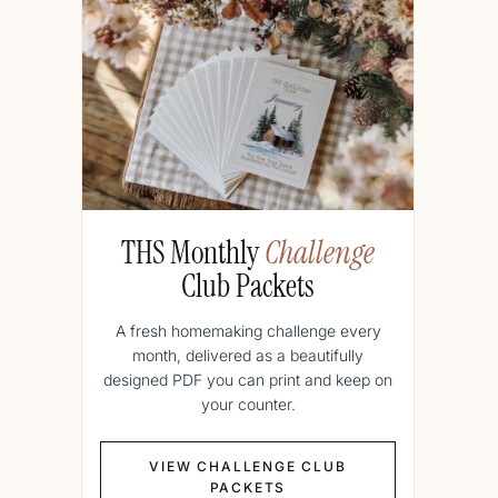
THS Monthly
Challenge
Club Packets
A fresh homemaking challenge every
month, delivered as a beautifully
designed PDF you can print and keep on
your counter.
VIEW CHALLENGE CLUB
PACKETS