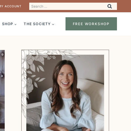
Search
MY ACCOUNT
for:
SHOP
THE SOCIETY
FREE WORKSHOP