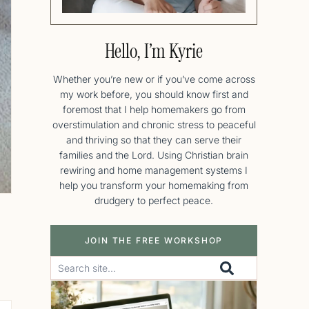
Hello, I’m Kyrie
Whether you’re new or if you’ve come across
my work before, you should know first and
foremost that I help homemakers go from
overstimulation and chronic stress to peaceful
and thriving so that they can serve their
families and the Lord. Using Christian brain
rewiring and home management systems I
help you transform your homemaking from
drudgery to perfect peace.
JOIN THE FREE WORKSHOP