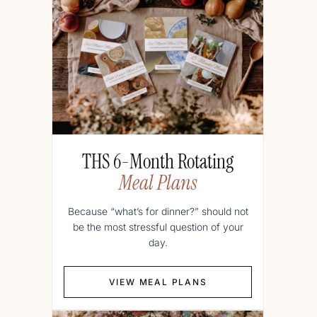
THS 6-Month Rotating
Meal Plans
Because “what’s for dinner?” should not
be the most stressful question of your
day.
VIEW MEAL PLANS