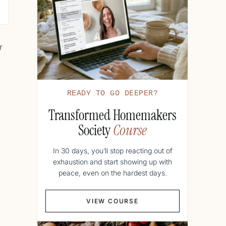
r
READY TO GO DEEPER?
Transformed Homemakers
Society
Course
In 30 days, you’ll stop reacting out of
exhaustion and start showing up with
peace, even on the hardest days.
VIEW COURSE