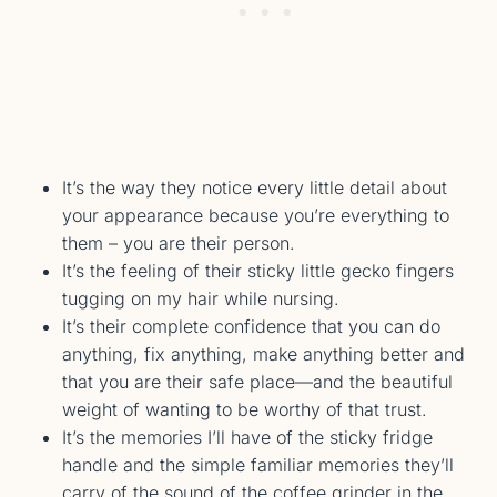
It’s the way they notice every little detail about
your appearance because you’re everything to
them – you are their person.
It’s the feeling of their sticky little gecko fingers
tugging on my hair while nursing.
It’s their complete confidence that you can do
anything, fix anything, make anything better and
that you are their safe place—and the beautiful
weight of wanting to be worthy of that trust.
It’s the memories I’ll have of the sticky fridge
handle and the simple familiar memories they’ll
carry of the sound of the coffee grinder in the