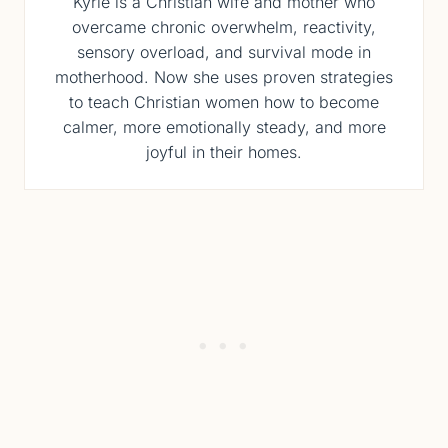
Kyrie is a Christian wife and mother who
overcame chronic overwhelm, reactivity,
sensory overload, and survival mode in
motherhood. Now she uses proven strategies
to teach Christian women how to become
calmer, more emotionally steady, and more
joyful in their homes.