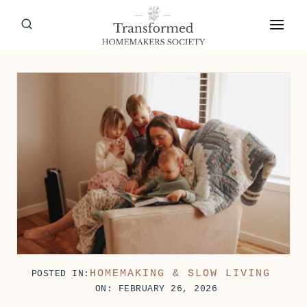
Skip
to
content
HOMEMAKING & SLOW LIVING
POSTED IN:
ON: FEBRUARY 26, 2026