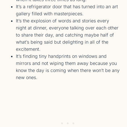
It’s a refrigerator door that has turned into an art
gallery filled with masterpieces.
It’s the explosion of words and stories every
night at dinner, everyone talking over each other
to share their day, and catching maybe half of
what’s being said but delighting in all of the
excitement.
It’s finding tiny handprints on windows and
mirrors and not wiping them away because you
know the day is coming when there won’t be any
new ones.