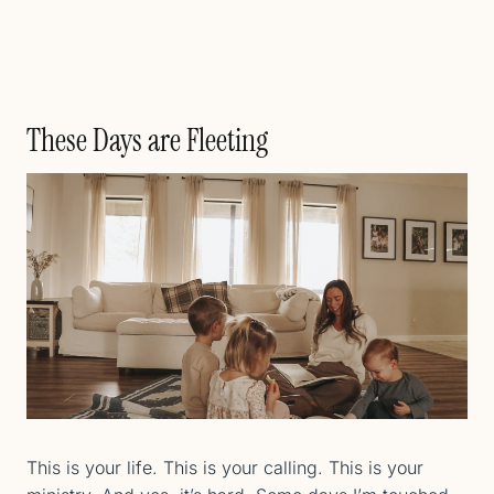
These Days are Fleeting
This is your life. This is your calling. This is your