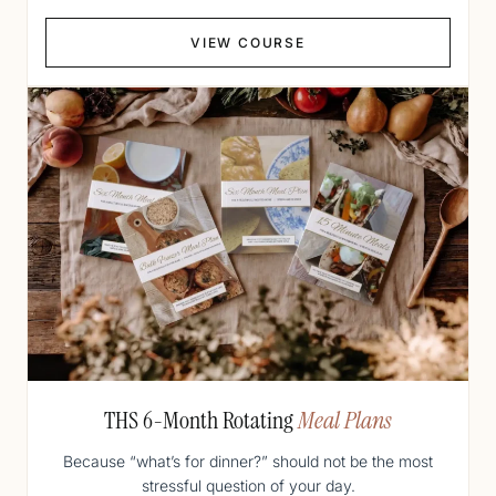
VIEW COURSE
THS 6-Month Rotating
Meal Plans
Because “what’s for dinner?” should not be the most
stressful question of your day.