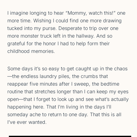
I imagine longing to hear “Mommy, watch this!” one
more time. Wishing I could find one more drawing
tucked into my purse. Desperate to trip over one
more monster truck left in the hallway. And so
grateful for the honor I had to help form their
childhood memories.
Some days it’s so easy to get caught up in the chaos
—the endless laundry piles, the crumbs that
reappear five minutes after I sweep, the bedtime
routine that stretches longer than I can keep my eyes
open—that I forget to look up and see what’s actually
happening here. That I’m living in the days I’ll
someday ache to return to one day. That this is all
I’ve ever wanted.