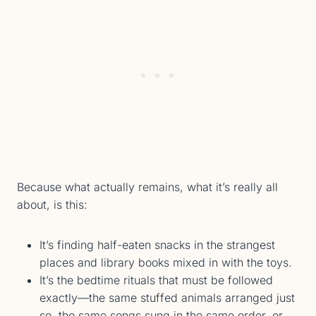
Because what actually remains, what it’s really all
about, is this:
It’s finding half-eaten snacks in the strangest
places and library books mixed in with the toys.
It’s the bedtime rituals that must be followed
exactly—the same stuffed animals arranged just
so, the same songs sung in the same order, or