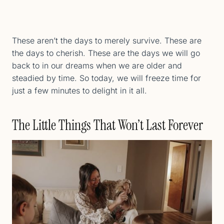
These aren’t the days to merely survive. These are
the days to cherish. These are the days we will go
back to in our dreams when we are older and
steadied by time. So today, we will freeze time for
just a few minutes to delight in it all.
The Little Things That Won’t Last Forever