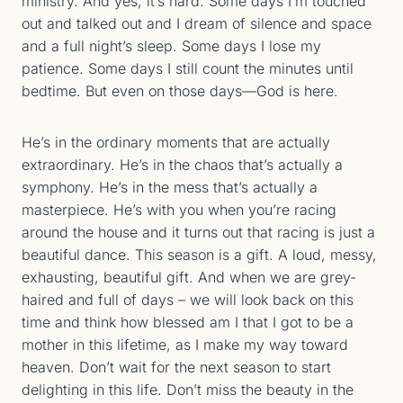
ministry. And yes, it’s hard. Some days I’m touched
out and talked out and I dream of silence and space
and a full night’s sleep. Some days I lose my
patience. Some days I still count the minutes until
bedtime. But even on those days—God is here.
He’s in the ordinary moments that are actually
extraordinary. He’s in the chaos that’s actually a
symphony. He’s in the mess that’s actually a
masterpiece. He’s with you when you’re racing
around the house and it turns out that racing is just a
beautiful dance. This season is a gift. A loud, messy,
exhausting, beautiful gift. And when we are grey-
haired and full of days – we will look back on this
time and think how blessed am I that I got to be a
mother in this lifetime, as I make my way toward
heaven. Don’t wait for the next season to start
delighting in this life. Don’t miss the beauty in the