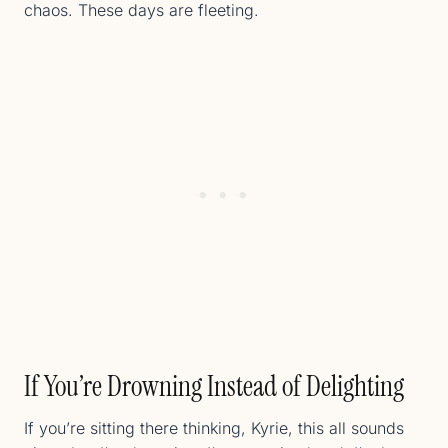
chaos. These days are fleeting.
If You’re Drowning Instead of Delighting
If you’re sitting there thinking, Kyrie, this all sounds