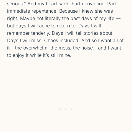
serious.” And my heart sank. Part conviction. Part
immediate repentance. Because I knew she was
right. Maybe not literally the best days of my life —
but days I will ache to return to. Days I will
remember tenderly. Days I will tell stories about.
Days I will miss. Chaos included. And so I want all of
it – the overwhelm, the mess, the noise – and I want
to enjoy it while it’s still mine.