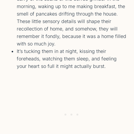
morning, waking up to me making breakfast, the
smell of pancakes drifting through the house.
These little sensory details will shape their
recollection of home, and somehow, they will
remember it fondly, because it was a home filled
with so much joy.
It’s tucking them in at night, kissing their
foreheads, watching them sleep, and feeling
your heart so full it might actually burst.