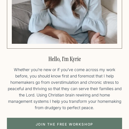
Hello, I’m Kyrie
Whether you’re new or if you’ve come across my work
before, you should know first and foremost that I help
homemakers go from overstimulation and chronic stress to
peaceful and thriving so that they can serve their families and
the Lord. Using Christian brain rewiring and home
management systems I help you transform your homemaking
from drudgery to perfect peace.
JOIN THE FREE WORKSHOP