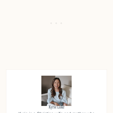
Kyrie Luke