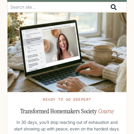
READY TO GO DEEPER?
Transformed Homemakers Society
Course
In 30 days, you’ll stop reacting out of exhaustion and
start showing up with peace, even on the hardest days.