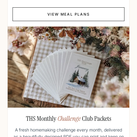
VIEW MEAL PLANS
THS Monthly
Challenge
Club Packets
A fresh homemaking challenge every month, delivered
as a beautifully designed PDF you can print and keep on