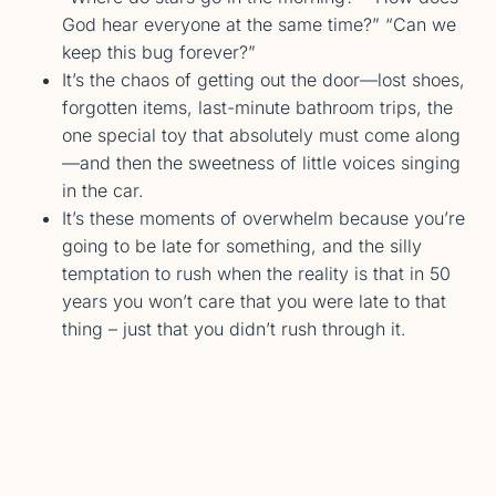
God hear everyone at the same time?” “Can we
keep this bug forever?”
It’s the chaos of getting out the door—lost shoes,
forgotten items, last-minute bathroom trips, the
one special toy that absolutely must come along
—and then the sweetness of little voices singing
in the car.
It’s these moments of overwhelm because you’re
going to be late for something, and the silly
temptation to rush when the reality is that in 50
years you won’t care that you were late to that
thing – just that you didn’t rush through it.