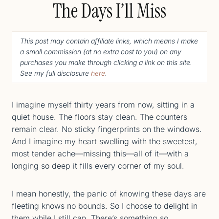
The Days I’ll Miss
This post may contain affiliate links, which means I make
a small commission (
at no extra cost to you
) o
n any
purchases you make through clicking a link on this site.
See my full disclosure
here
.
I imagine myself thirty years from now, sitting in a
quiet house. The floors stay clean. The counters
remain clear. No sticky fingerprints on the windows.
And I imagine my heart swelling with the sweetest,
most tender ache—missing this—all of it—with a
longing so deep it fills every corner of my soul.
I mean honestly, the panic of knowing these days are
fleeting knows no bounds. So I choose to delight in
them while I still can. There’s something so