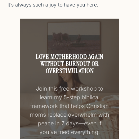
It’s always such a joy to have you here.
LOVE MOTHERHOOD AGAIN
WITHOUT BURNOUT OR
OVERSTIMULATION
Join this free workshop to
learn my 5-step biblical
framework that helps Christian
moms replace overwhelm with
peace in 7 days—even if
you’ve tried everything.