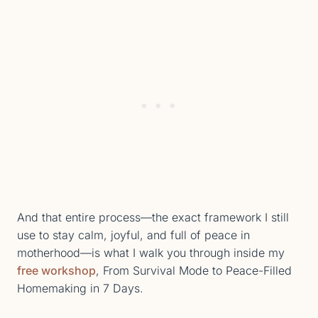
And that entire process—the exact framework I still
use to stay calm, joyful, and full of peace in
motherhood—is what I walk you through inside my
free workshop
, From Survival Mode to Peace-Filled
Homemaking in 7 Days.