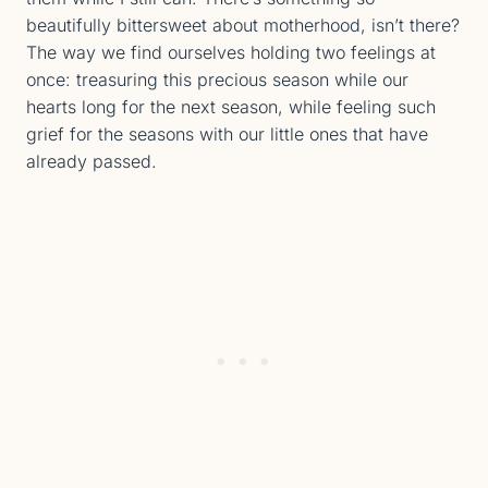
beautifully bittersweet about motherhood, isn’t there?
The way we find ourselves holding two feelings at
once: treasuring this precious season while our
hearts long for the next season, while feeling such
grief for the seasons with our little ones that have
already passed.