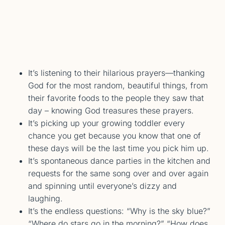
It’s listening to their hilarious prayers—thanking
God for the most random, beautiful things, from
their favorite foods to the people they saw that
day – knowing God treasures these prayers.
It’s picking up your growing toddler every
chance you get because you know that one of
these days will be the last time you pick him up.
It’s spontaneous dance parties in the kitchen and
requests for the same song over and over again
and spinning until everyone’s dizzy and
laughing.
It’s the endless questions: “Why is the sky blue?”
“Where do stars go in the morning?” “How does