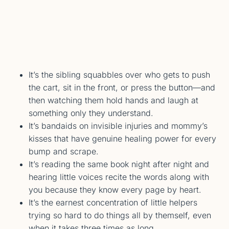
It’s the sibling squabbles over who gets to push
the cart, sit in the front, or press the button—and
then watching them hold hands and laugh at
something only they understand.
It’s bandaids on invisible injuries and mommy’s
kisses that have genuine healing power for every
bump and scrape.
It’s reading the same book night after night and
hearing little voices recite the words along with
you because they know every page by heart.
It’s the earnest concentration of little helpers
trying so hard to do things all by themself, even
when it takes three times as long.