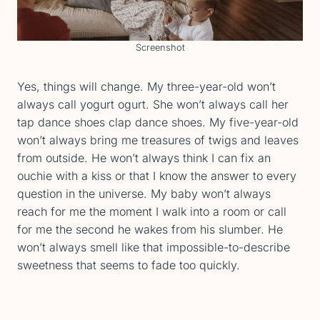
Screenshot
Yes, things will change. My three-year-old won’t
always call yogurt ogurt. She won’t always call her
tap dance shoes clap dance shoes. My five-year-old
won’t always bring me treasures of twigs and leaves
from outside. He won’t always think I can fix an
ouchie with a kiss or that I know the answer to every
question in the universe. My baby won’t always
reach for me the moment I walk into a room or call
for me the second he wakes from his slumber. He
won’t always smell like that impossible-to-describe
sweetness that seems to fade too quickly.