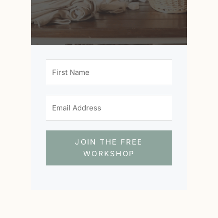
JOIN THE FREE
WORKSHOP