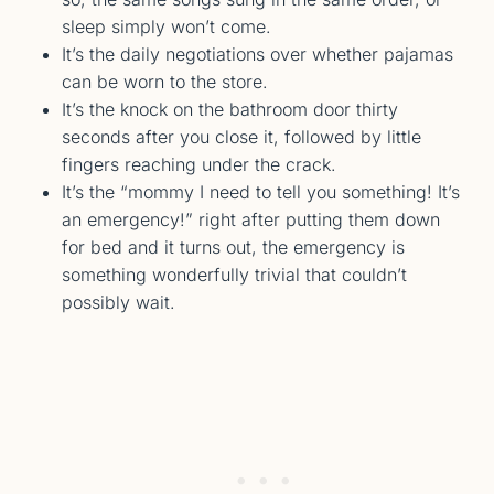
sleep simply won’t come.
It’s the daily negotiations over whether pajamas
can be worn to the store.
It’s the knock on the bathroom door thirty
seconds after you close it, followed by little
fingers reaching under the crack.
It’s the “mommy I need to tell you something! It’s
an emergency!” right after putting them down
for bed and it turns out, the emergency is
something wonderfully trivial that couldn’t
possibly wait.