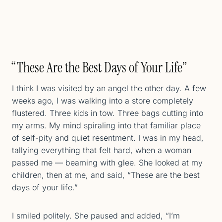
“These Are the Best Days of Your Life”
I think I was visited by an angel the other day. A few
weeks ago, I was walking into a store completely
flustered. Three kids in tow. Three bags cutting into
my arms. My mind spiraling into that familiar place
of self-pity and quiet resentment. I was in my head,
tallying everything that felt hard, when a woman
passed me — beaming with glee. She looked at my
children, then at me, and said, “These are the best
days of your life.”
I smiled politely. She paused and added, “I’m