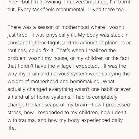
nice—but I’m drowning. I’m overstimulated. I’m burnt
out. Every task feels monumental. I lived there too.
There was a season of motherhood where I wasn’t
just tired—I was physically ill. My body was stuck in
constant fight-or-flight, and no amount of planners or
routines, could fix it. That’s when I realized the
problem wasn’t my house, or my children or the fact
that I didn’t have the village I expected… It was the
way my brain and nervous system were carrying the
weight of motherhood and homemaking. What
actually changed everything wasn’t one habit or even
a handful of home systems. I had to completely
change the landscape of my brain—how I processed
stress, how I responded to my children, how I dealt
with trauma, and how my body experienced daily
life.