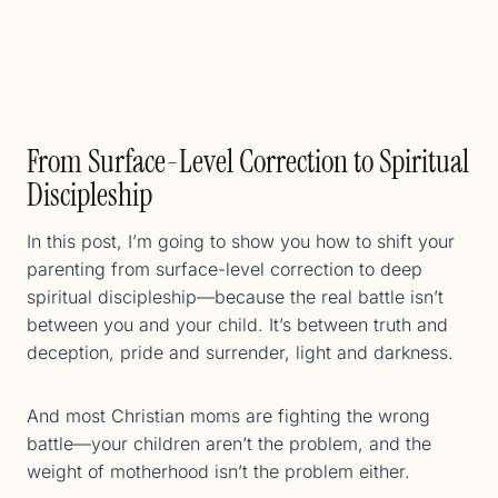
From Surface-Level Correction to Spiritual
Discipleship
In this post, I’m going to show you how to shift your
parenting from surface-level correction to deep
spiritual discipleship—because the real battle isn’t
between you and your child. It’s between truth and
deception, pride and surrender, light and darkness.
And most Christian moms are fighting the wrong
battle—your children aren’t the problem, and the
weight of motherhood isn’t the problem either.