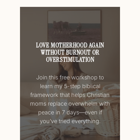
LOVE MOTHERHOOD AGAIN
WITHOUT BURNOUT OR
OVERSTIMULATION
Join this free workshop to
learn my 5-step biblical
framework that helps Christian
moms replace overwhelm with
peace in 7 days—even if
you’ve tried everything.