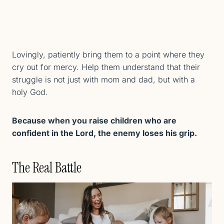
Lovingly, patiently bring them to a point where they
cry out for mercy. Help them understand that their
struggle is not just with mom and dad, but with a
holy God.
Because when you raise children who are
confident in the Lord, the enemy loses his grip.
The Real Battle