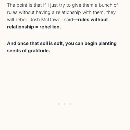
The point is that if I just try to give them a bunch of
rules without having a relationship with them, they
will rebel. Josh McDowell said—
rules without
relationship = rebellion.
And once that soil is soft, you can begin planting
seeds of gratitude.