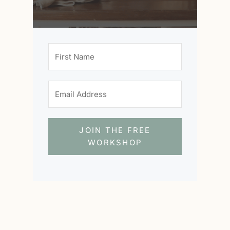
JOIN THE FREE
WORKSHOP