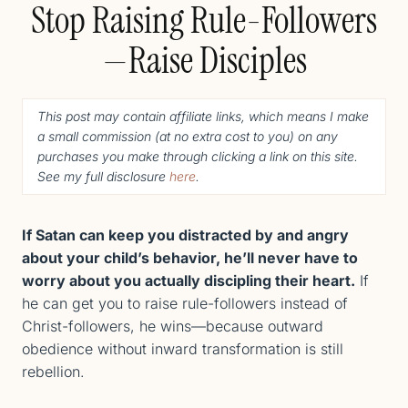
Stop Raising Rule-Followers
—Raise Disciples
This post may contain affiliate links, which means I make
a small commission (
at no extra cost to you
) o
n any
purchases you make through clicking a link on this site.
See my full disclosure
here
.
If Satan can keep you distracted by and angry
about your child’s behavior, he’ll never have to
worry about you actually discipling their heart.
​​If
he can get you to raise rule-followers instead of
Christ-followers, he wins—because outward
obedience without inward transformation is still
rebellion.