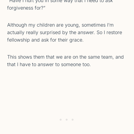
“Have I hurt you in some way that I need to ask
forgiveness for?”
Although my children are young, sometimes I’m
actually really surprised by the answer. So I restore
fellowship and ask for their grace.
This shows them that we are on the same team, and
that I have to answer to someone too.