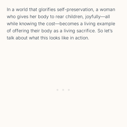
In a world that glorifies self-preservation, a woman
who gives her body to rear children, joyfully—all
while knowing the cost—​​becomes a living example
of offering their body as a living sacrifice. So let’s
talk about what this looks like in action.