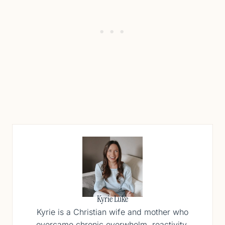
Kyrie Luke
Kyrie is a Christian wife and mother who
overcame chronic overwhelm, reactivity,