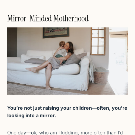
Mirror-Minded Motherhood
You’re not just raising your children—often, you’re
looking into a mirror.
One day—ok, who am I kidding, more often than I’d