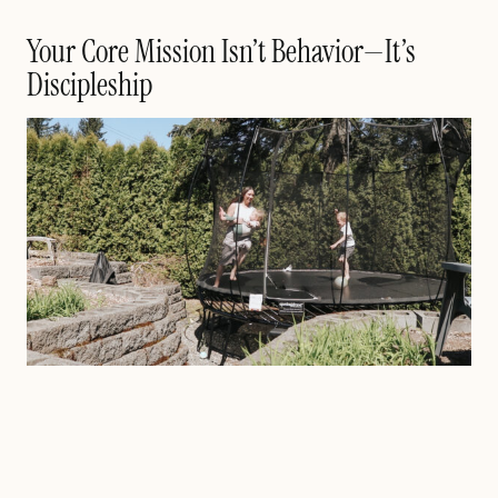
Your Core Mission Isn’t Behavior—It’s
Discipleship