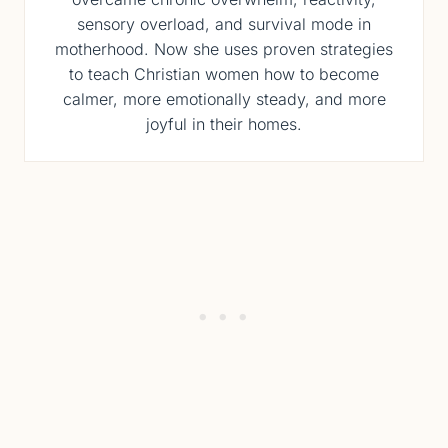
sensory overload, and survival mode in
motherhood. Now she uses proven strategies
to teach Christian women how to become
calmer, more emotionally steady, and more
joyful in their homes.