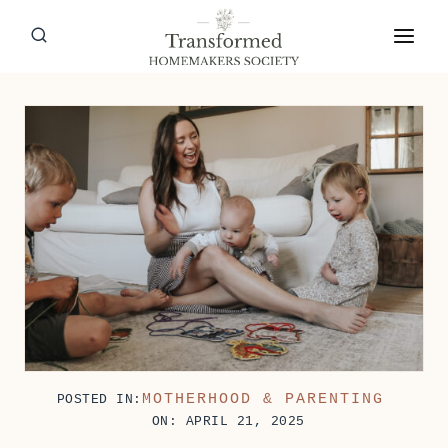
Skip
to
content
MOTHERHOOD & PARENTING
POSTED IN:
ON: APRIL 21, 2025