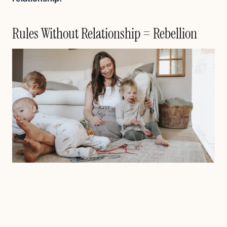
Rules Without Relationship = Rebellion