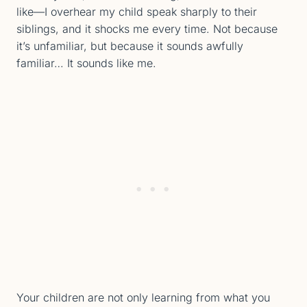
like—I overhear my child speak sharply to their
siblings, and it shocks me every time. Not because
it’s unfamiliar, but because it sounds awfully
familiar… It sounds like me.
Your children are not only learning from what you