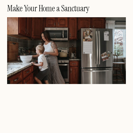
Make Your Home a Sanctuary