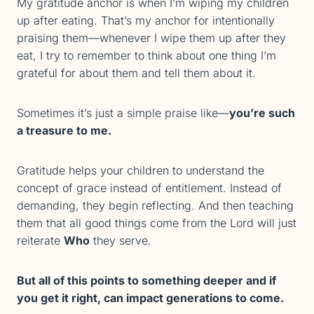
My gratitude anchor is when I’m wiping my children
up after eating. That’s my anchor for intentionally
praising them—whenever I wipe them up after they
eat, I try to remember to think about one thing I’m
grateful for about them and tell them about it.
Sometimes it’s just a simple praise like—
you’re such
a treasure to me.
Gratitude helps your children to understand the
concept of grace instead of entitlement. Instead of
demanding, they begin reflecting. And then teaching
them that all good things come from the Lord will just
reiterate
Who
they serve.
But all of this points to something deeper and if
you get it right, can impact generations to come.