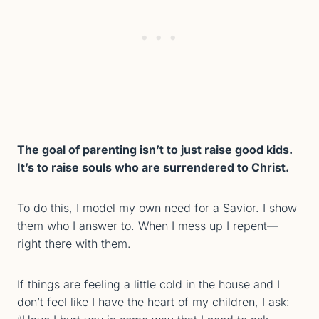
The goal of parenting isn’t to just raise good kids.
It’s to raise souls who are surrendered to Christ.
To do this, I model my own need for a Savior. I show
them who I answer to. When I mess up I repent—
right there with them.
If things are feeling a little cold in the house and I
don’t feel like I have the heart of my children, I ask: