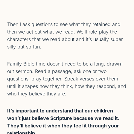
Then I ask questions to see what they retained and
then we act out what we read. We’ll role-play the
characters that we read about and it’s usually super
silly but so fun.
Family Bible time doesn’t need to be a long, drawn-
out sermon. Read a passage, ask one or two
questions, pray together. Speak verses over them
until it shapes how they think, how they respond, and
who they believe they are.
It’s important to understand that our children
won’t just believe Scripture because we read it.
They’ll believe it when they feel it through your
relationship.