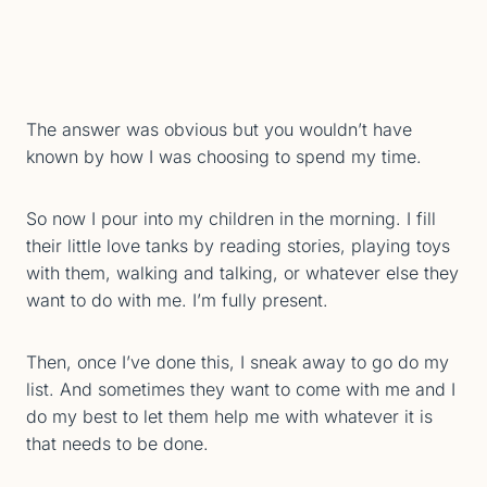
The answer was obvious but you wouldn’t have
known by how I was choosing to spend my time.
So now I pour into my children in the morning. I fill
their little love tanks by reading stories, playing toys
with them, walking and talking, or whatever else they
want to do with me. I’m fully present.
Then, once I’ve done this, I sneak away to go do my
list. And sometimes they want to come with me and I
do my best to let them help me with whatever it is
that needs to be done.