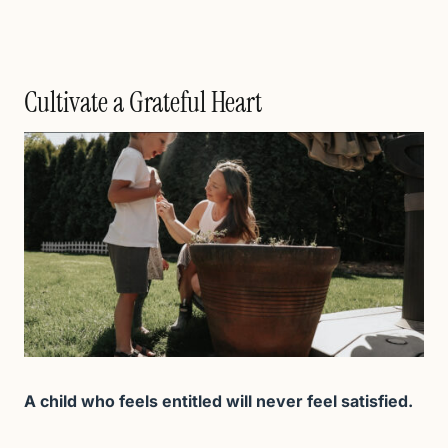
Cultivate a Grateful Heart
A child who feels entitled will never feel satisfied.