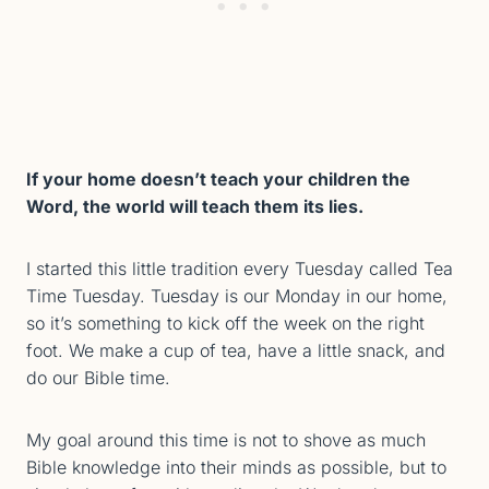
If your home doesn’t teach your children the
Word, the world will teach them its lies.
I started this little tradition every Tuesday called Tea
Time Tuesday. Tuesday is our Monday in our home,
so it’s something to kick off the week on the right
foot. We make a cup of tea, have a little snack, and
do our Bible time.
My goal around this time is not to shove as much
Bible knowledge into their minds as possible, but to