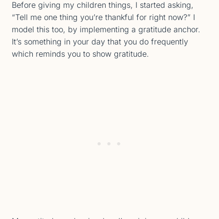
Before giving my children things, I started asking,
“Tell me one thing you’re thankful for right now?” I
model this too, by implementing a gratitude anchor.
It’s something in your day that you do frequently
which reminds you to show gratitude.