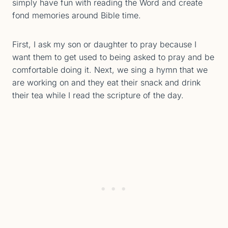
simply have fun with reading the Word and create
fond memories around Bible time.
First, I ask my son or daughter to pray because I
want them to get used to being asked to pray and be
comfortable doing it. Next, we sing a hymn that we
are working on and they eat their snack and drink
their tea while I read the scripture of the day.