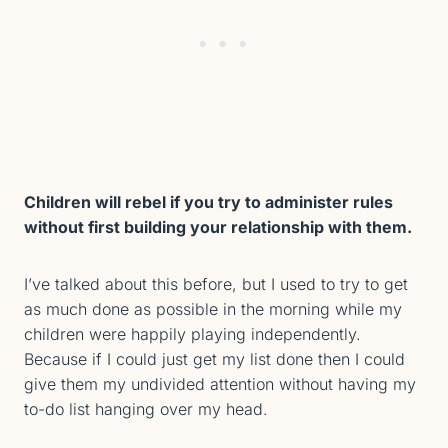
Children will rebel if you try to administer rules
without first building your relationship with them.
I’ve talked about this before, but I used to try to get
as much done as possible in the morning while my
children were happily playing independently.
Because if I could just get my list done then I could
give them my undivided attention without having my
to-do list hanging over my head.