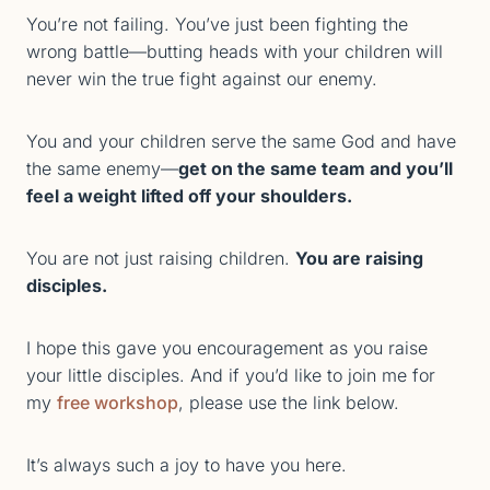
You’re not failing. You’ve just been fighting the
wrong battle—butting heads with your children will
never win the true fight against our enemy.
You and your children serve the same God and have
the same enemy—
get on the same team and you’ll
feel a weight lifted off your shoulders.
You are not just raising children.
You are raising
disciples.
I hope this gave you encouragement as you raise
your little disciples. And if you’d like to join me for
my
free workshop
, please use the link below.
It’s always such a joy to have you here.