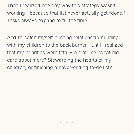
Then I realized one day why this strategy wasn’t
working—because that list never actually got “done.”
Tasks always expand to fill the time.
And I’d catch myself pushing relationship building
with my children to the back burner—until I realized
that my priorities were totally out of line. What did I
care about more? Stewarding the hearts of my
children, or finishing a never-ending to-do list?