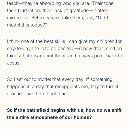
teach—they’re absorbing who you are. Their tone,
their frustration, their lack of gratitude—it often
mirrors us. Before you rebuke them, ask, “Did I
model this today?”
I think one of the best skills I can give my children for
day-to-day life is to be positive—renew their mind on
things that disappoint them, and always point back to
Jesus.
So I set out to model that every day. If something
happens in a day that disappoints me, I try to turn it
around—and I do it out loud.
So if the battlefield begins with us, how do we shift
the entire atmosphere of our homes?