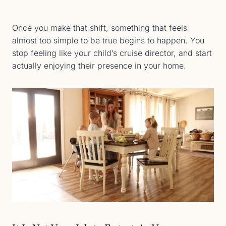
Once you make that shift, something that feels
almost too simple to be true begins to happen. You
stop feeling like your child’s cruise director, and start
actually enjoying their presence in your home.