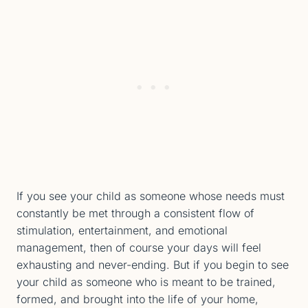
If you see your child as someone whose needs must
constantly be met through a consistent flow of
stimulation, entertainment, and emotional
management, then of course your days will feel
exhausting and never-ending. But if you begin to see
your child as someone who is meant to be trained,
formed, and brought into the life of your home,