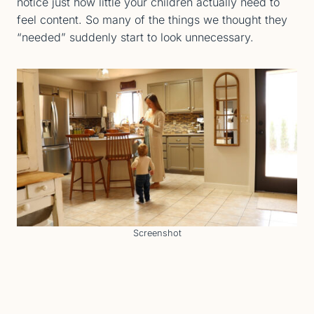
notice just how little your children actually need to
feel content. So many of the things we thought they
“needed” suddenly start to look unnecessary.
Screenshot