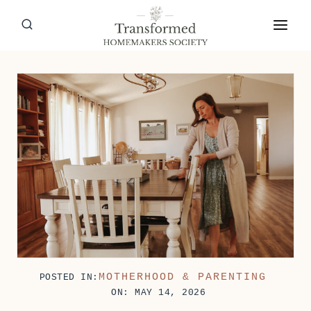
Skip
to
content
MOTHERHOOD & PARENTING
POSTED IN:
ON: MAY 14, 2026