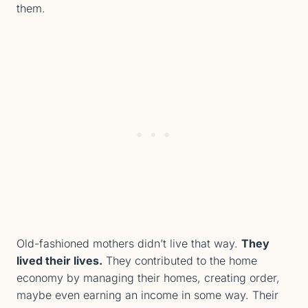
them.
Old-fashioned mothers didn’t live that way.
They
lived their lives.
They contributed to the home
economy by managing their homes, creating order,
maybe even earning an income in some way. Their