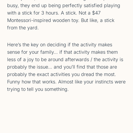
busy, they end up being perfectly satisfied playing
with a stick for 3 hours. A stick. Not a $47
Montessori-inspired wooden toy. But like, a stick
from the yard.
Here’s the key on deciding if the activity makes
sense for your family… if that activity makes them
less of a joy to be around afterwards / the activity is
probably the issue… and you’ll find that those are
probably the exact activities you dread the most.
Funny how that works. Almost like your instincts were
trying to tell you something.