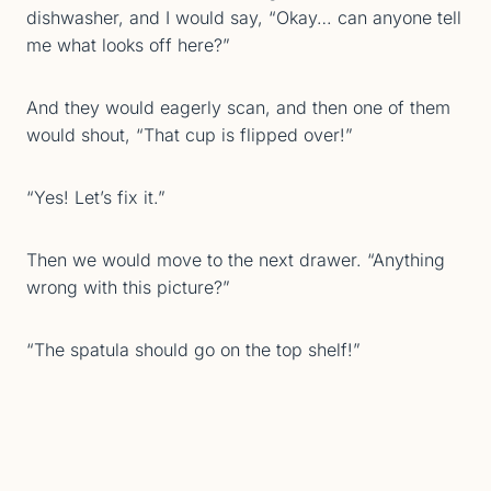
dishwasher, and I would say, “Okay… can anyone tell
me what looks off here?”
And they would eagerly scan, and then one of them
would shout, “That cup is flipped over!”
“Yes! Let’s fix it.”
Then we would move to the next drawer. “Anything
wrong with this picture?”
“The spatula should go on the top shelf!”