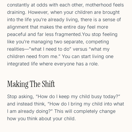
constantly at odds with each other, motherhood feels
draining. However, when your children are brought
into the life you’re already living, there is a sense of
alignment that makes the entire day feel more
peaceful and far less fragmented.You stop feeling
like you’re managing two separate, competing
realities—”what I need to do” versus “what my
children need from me.” You can start living one
integrated life where everyone has a role.
Making The Shift
Stop asking, “How do I keep my child busy today?”
and instead think, “How do I bring my child into what
I am already doing?” This will completely change
how you think about your child.