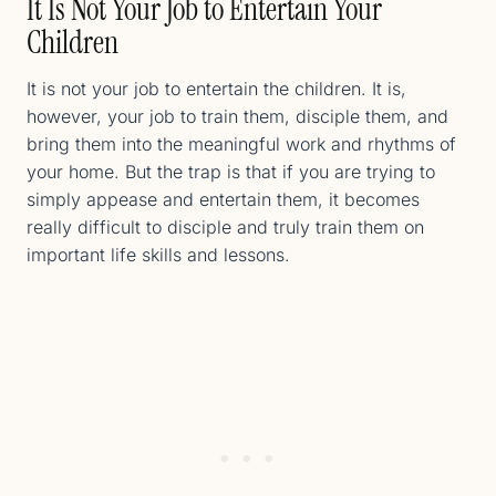
It Is Not Your Job to Entertain Your
Children
It is not your job to entertain the children. It is,
however, your job to train them, disciple them, and
bring them into the meaningful work and rhythms of
your home. But the trap is that if you are trying to
simply appease and entertain them, it becomes
really difficult to disciple and truly train them on
important life skills and lessons.