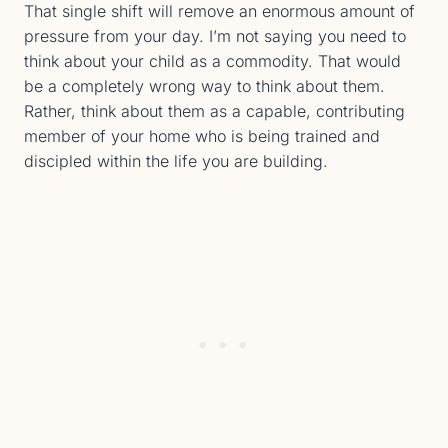
That single shift will remove an enormous amount of
pressure from your day. I’m not saying you need to
think about your child as a commodity. That would
be a completely wrong way to think about them.
Rather, think about them as a capable, contributing
member of your home who is being trained and
discipled within the life you are building.