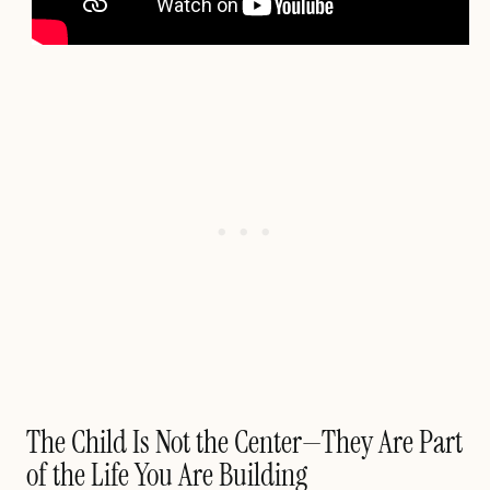
The Child Is Not the Center—They Are Part
of the Life You Are Building