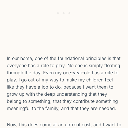
In our home, one of the foundational principles is that
everyone has a role to play. No one is simply floating
through the day. Even my one-year-old has a role to
play. I go out of my way to make my children feel
like they have a job to do, because I want them to
grow up with the deep understanding that they
belong to something, that they contribute something
meaningful to the family, and that they are needed.
Now, this does come at an upfront cost, and I want to