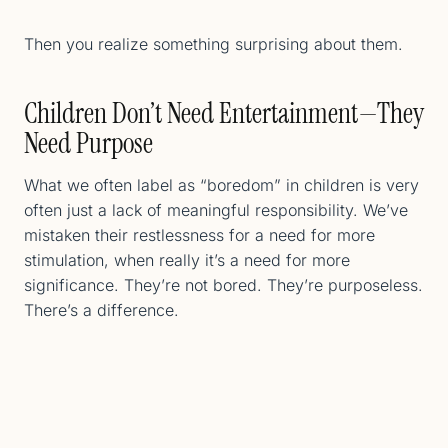
Then you realize something surprising about them.
Children Don’t Need Entertainment—They
Need Purpose
What we often label as “boredom” in children is very
often just a lack of meaningful responsibility. We’ve
mistaken their restlessness for a need for more
stimulation, when really it’s a need for more
significance. They’re not bored. They’re purposeless.
There’s a difference.