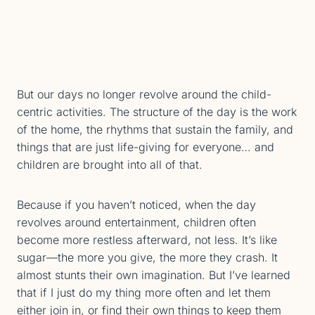
But our days no longer revolve around the child-
centric activities. The structure of the day is the work
of the home, the rhythms that sustain the family, and
things that are just life-giving for everyone… and
children are brought into all of that.
Because if you haven’t noticed, when the day
revolves around entertainment, children often
become more restless afterward, not less. It’s like
sugar—the more you give, the more they crash. It
almost stunts their own imagination. But I’ve learned
that if I just do my thing more often and let them
either join in, or find their own things to keep them