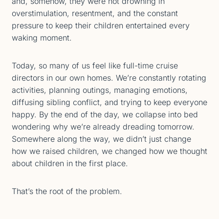
and, somehow, they were not drowning in
overstimulation, resentment, and the constant
pressure to keep their children entertained every
waking moment.
Today, so many of us feel like full-time cruise
directors in our own homes. We’re constantly rotating
activities, planning outings, managing emotions,
diffusing sibling conflict, and trying to keep everyone
happy. By the end of the day, we collapse into bed
wondering why we’re already dreading tomorrow.
Somewhere along the way, we didn’t just change
how we raised children, we changed how we thought
about children in the first place.
That’s the root of the problem.