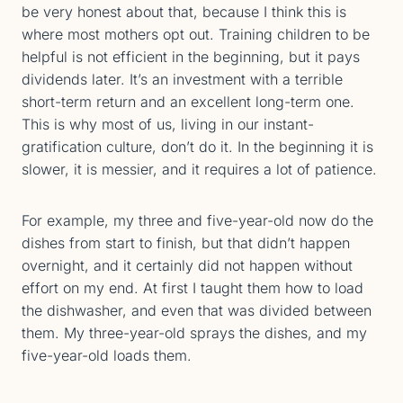
be very honest about that, because I think this is
where most mothers opt out. Training children to be
helpful is not efficient in the beginning, but it pays
dividends later. It’s an investment with a terrible
short-term return and an excellent long-term one.
This is why most of us, living in our instant-
gratification culture, don’t do it. In the beginning it is
slower, it is messier, and it requires a lot of patience.
For example, my three and five-year-old now do the
dishes from start to finish, but that didn’t happen
overnight, and it certainly did not happen without
effort on my end. At first I taught them how to load
the dishwasher, and even that was divided between
them. My three-year-old sprays the dishes, and my
five-year-old loads them.