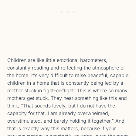
Children are like little emotional barometers,
constantly reading and reflecting the atmosphere of
the home. It’s very difficult to raise peaceful, capable
children in a home that is constantly being led by a
mother stuck in fight-or-flight. This is where so many
mothers get stuck. They hear something like this and
think, “That sounds lovely, but I do not have the
capacity for that. I am already overwhelmed,
overstimulated, and barely holding it together.” And
that is exactly why this matters, because if your
nervous system is constantly on edge, even the mess