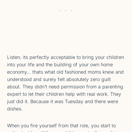
Listen, its perfectly acceptable to bring your children
into your life and the building of your own home
economy… thats what old fashioned moms knew and
understood and surely felt absolutely zero guilt
about. They didn’t need permission from a parenting
expert to let their children help with real work. They
just did it. Because it was Tuesday and there were
dishes.
When you fire yourself from that role, you start to