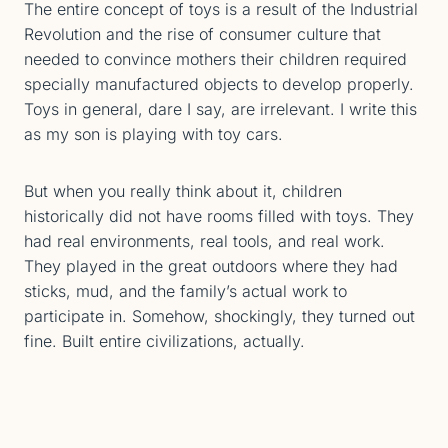
The entire concept of toys is a result of the Industrial
Revolution and the rise of consumer culture that
needed to convince mothers their children required
specially manufactured objects to develop properly.
Toys in general, dare I say, are irrelevant. I write this
as my son is playing with toy cars.
But when you really think about it, children
historically did not have rooms filled with toys. They
had real environments, real tools, and real work.
They played in the great outdoors where they had
sticks, mud, and the family’s actual work to
participate in. Somehow, shockingly, they turned out
fine. Built entire civilizations, actually.