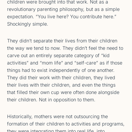
children were brought into that work. Not as a
revolutionary parenting philosophy, but as a simple
expectation. “You live here? You contribute here.”
Shockingly simple.
They didn’t separate their lives from their children
the way we tend to now. They didn’t feel the need to
carve out an entirely separate category of “kid
activities” and “mom life” and “self-care” as if those
things had to exist independently of one another.
They did their work with their children, they lived
their lives with their children, and even the things
that filled their own cup were often done alongside
their children. Not in opposition to them.
Historically, mothers were not outsourcing the
formation of their children to activities and programs,
they were integrating them into real life, into