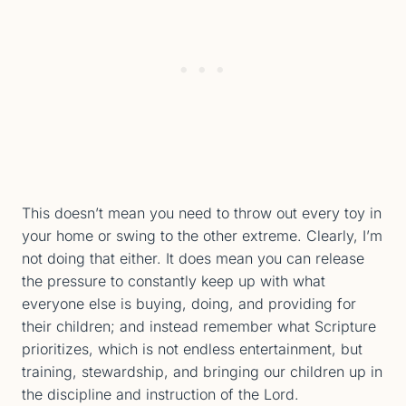
This doesn’t mean you need to throw out every toy in
your home or swing to the other extreme. Clearly, I’m
not doing that either. It does mean you can release
the pressure to constantly keep up with what
everyone else is buying, doing, and providing for
their children; and instead remember what Scripture
prioritizes, which is not endless entertainment, but
training, stewardship, and bringing our children up in
the discipline and instruction of the Lord.