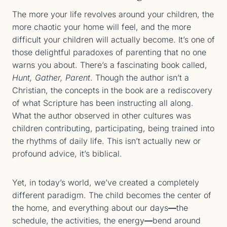
The more your life revolves around your children, the
more chaotic your home will feel, and the more
difficult your children will actually become. It’s one of
those delightful paradoxes of parenting that no one
warns you about. There’s a fascinating book called,
Hunt, Gather, Parent
. Though the author isn’t a
Christian, the concepts in the book are a rediscovery
of what Scripture has been instructing all along.
What the author observed in other cultures was
children contributing, participating, being trained into
the rhythms of daily life. This isn’t actually new or
profound advice, it’s biblical.
Yet, in today’s world, we’ve created a completely
different paradigm. The child becomes the center of
the home, and everything about our days
—
the
schedule, the activities, the energy
—
bend around