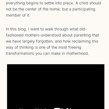
everything begins to settle into place. A child should
not be the center of the home, but a participating
member of it.
In this blog, I want to walk through what old-
fashioned mothers understood about parenting that
we have largely forgotten, and how reclaiming this
way of thinking is one of the most freeing
transformations you can make in motherhood.