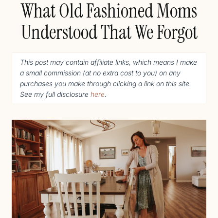
What Old Fashioned Moms
Understood That We Forgot
This post may contain affiliate links, which means I make
a small commission (
at no extra cost to you
) o
n any
purchases you make through clicking a link on this site.
See my full disclosure
here
.