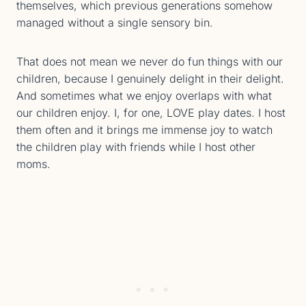
themselves, which previous generations somehow
managed without a single sensory bin.
That does not mean we never do fun things with our
children, because I genuinely delight in their delight.
And sometimes what we enjoy overlaps with what
our children enjoy. I, for one, LOVE play dates. I host
them often and it brings me immense joy to watch
the children play with friends while I host other
moms.