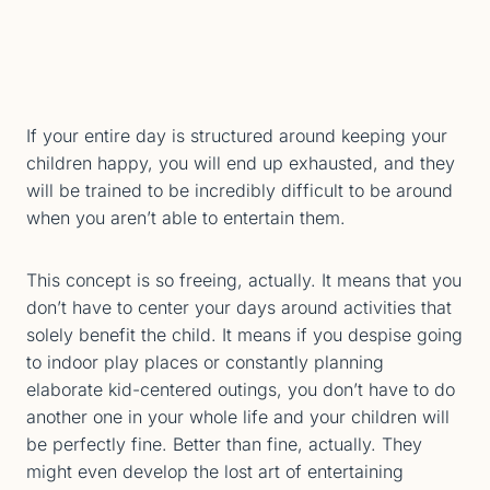
If your entire day is structured around keeping your
children happy, you will end up exhausted, and they
will be trained to be incredibly difficult to be around
when you aren’t able to entertain them.
This concept is so freeing, actually. It means that you
don’t have to center your days around activities that
solely benefit the child. It means if you despise going
to indoor play places or constantly planning
elaborate kid-centered outings, you don’t have to do
another one in your whole life and your children will
be perfectly fine. Better than fine, actually. They
might even develop the lost art of entertaining