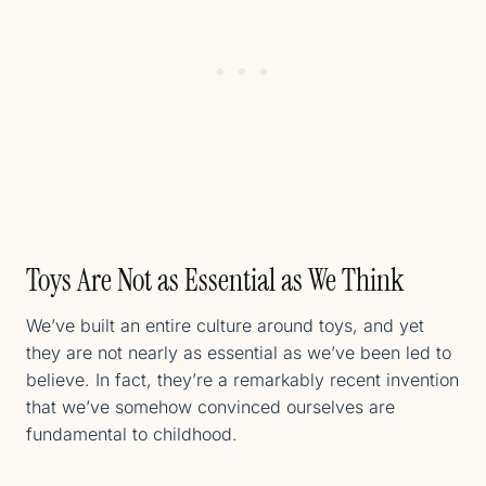
Toys Are Not as Essential as We Think
We’ve built an entire culture around toys, and yet
they are not nearly as essential as we’ve been led to
believe. In fact, they’re a remarkably recent invention
that we’ve somehow convinced ourselves are
fundamental to childhood.