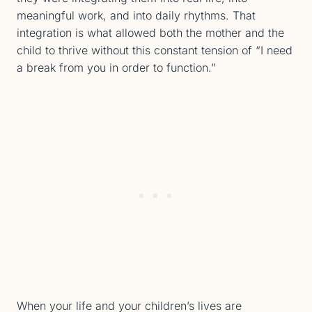
meaningful work, and into daily rhythms. That
integration is what allowed both the mother and the
child to thrive without this constant tension of “I need
a break from you in order to function.”
When your life and your children’s lives are