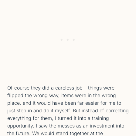
Of course they did a careless job – things were
flipped the wrong way, items were in the wrong
place, and it would have been far easier for me to
just step in and do it myself. But instead of correcting
everything for them, I turned it into a training
opportunity. I saw the messes as an investment into
the future. We would stand together at the