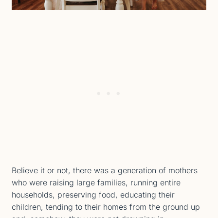
Believe it or not, there was a generation of mothers
who were raising large families, running entire
households, preserving food, educating their
children, tending to their homes from the ground up