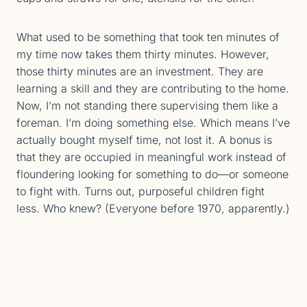
What used to be something that took ten minutes of
my time now takes them thirty minutes. However,
those thirty minutes are an investment. They are
learning a skill and they are contributing to the home.
Now, I’m not standing there supervising them like a
foreman. I’m doing something else. Which means I’ve
actually bought myself time, not lost it. A bonus is
that they are occupied in meaningful work instead of
floundering looking for something to do—or someone
to fight with. Turns out, purposeful children fight
less. Who knew? (Everyone before 1970, apparently.)