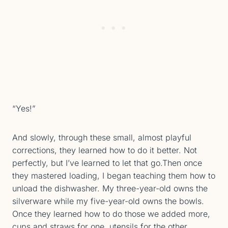
“Yes!”
And slowly, through these small, almost playful
corrections, they learned how to do it better. Not
perfectly, but I’ve learned to let that go.Then once
they mastered loading, I began teaching them how to
unload the dishwasher. My three-year-old owns the
silverware while my five-year-old owns the bowls.
Once they learned how to do those we added more,
cups and straws for one, utensils for the other.