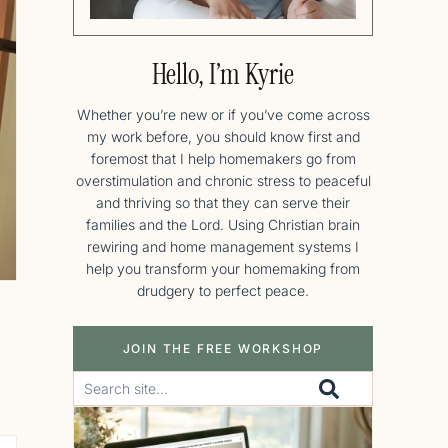
Hello, I’m Kyrie
Whether you’re new or if you’ve come across
my work before, you should know first and
foremost that I help homemakers go from
overstimulation and chronic stress to peaceful
and thriving so that they can serve their
families and the Lord. Using Christian brain
rewiring and home management systems I
help you transform your homemaking from
drudgery to perfect peace.
JOIN THE FREE WORKSHOP