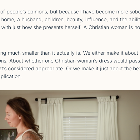
of people’s opinions, but because I have become more sob
ome, a husband, children, beauty, influence, and the abili
ith just how she presents herself. A Christian woman is no
ing much smaller than it actually is. We either make it about
ions. About whether one Christian woman’s dress would pass
t’s considered appropriate. Or we make it just about the he
plication.