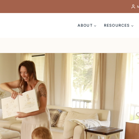
ABOUT
RESOURCES