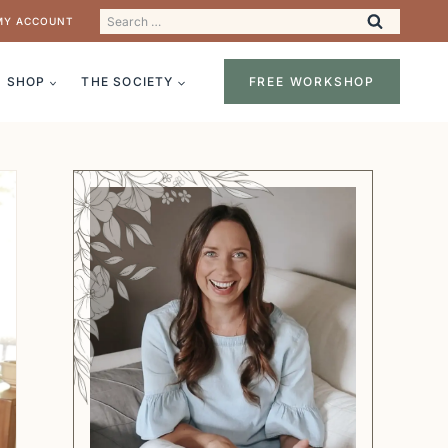
Search
MY ACCOUNT
for:
SHOP
THE SOCIETY
FREE WORKSHOP