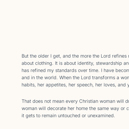
But the older I get, and the more the Lord refines m
about clothing. It is about identity, stewardship
has refined my standards over time. I have beco
and in the world. When the Lord transforms a wo
habits, her appetites, her speech, her loves, and
That does not mean every Christian woman will d
woman will decorate her home the same way or co
it gets to remain untouched or unexamined.