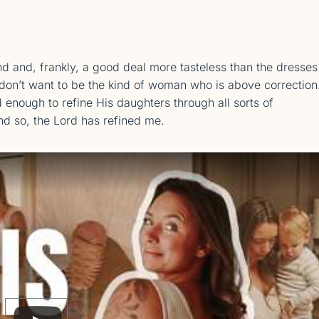
nd and, frankly, a good deal more tasteless than the dresses
so don’t want to be the kind of woman who is above correction
d enough to refine His daughters through all sorts of
And so, the Lord has refined me.