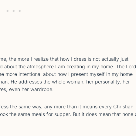
e, the more I realize that how I dress is not actually just
 and about the atmosphere I am creating in my home. The Lor
me more intentional about how I present myself in my home
man, He addresses the whole woman: her personality, her
 yes, even her wardrobe.
ress the same way, any more than it means every Christian
ok the same meals for supper. But it does mean that none 