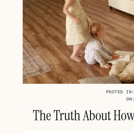
POSTED IN
ON
The Truth About How 