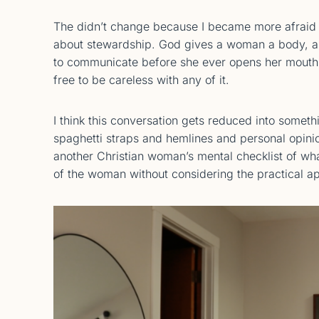
The didn’t change because I became more afraid 
about stewardship. God gives a woman a body, a h
to communicate before she ever opens her mouth w
free to be careless with any of it.
I think this conversation gets reduced into someth
spaghetti straps and hemlines and personal opin
another Christian woman’s mental checklist of wha
of the woman without considering the practical ap