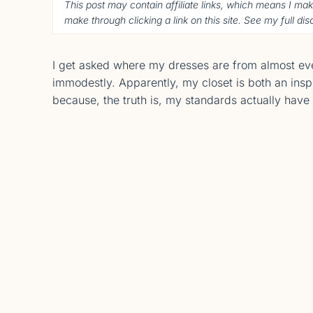
This post may contain affiliate links, which means I ma
make through clicking a link on this site. See my full di
I get asked where my dresses are from almost every
immodestly. Apparently, my closet is both an insp
because, the truth is, my standards actually hav