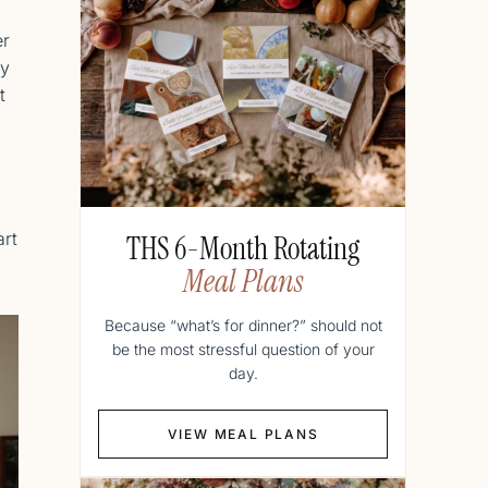
er
ty
t
art
THS 6-Month Rotating
Meal Plans
Because “what’s for dinner?” should not
be the most stressful question of your
day.
VIEW MEAL PLANS