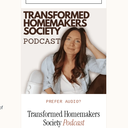
d
PREFER AUDIO?
of
Transformed Homemakers
Society
Podcast