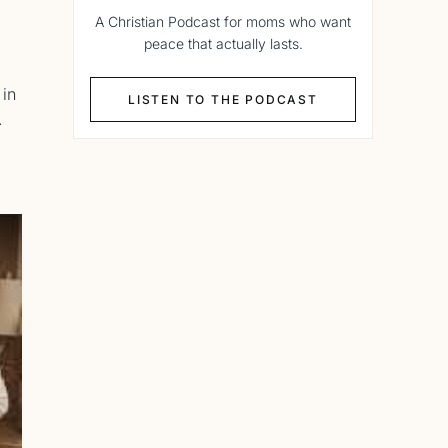
A Christian Podcast for moms who want
peace that actually lasts.
 in
LISTEN TO THE PODCAST
.