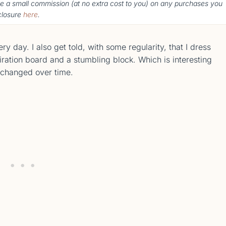
ke a small commission (
at no extra cost to you
) o
n any purchases you
sclosure
here
.
 day. I also get told, with some regularity, that I dress
iration board and a stumbling block. Which is interesting
e changed over time.