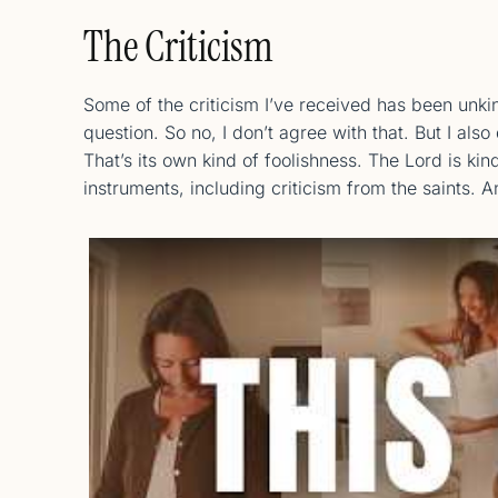
The Criticism
Some of the criticism I’ve received has been unki
question. So no, I don’t agree with that. But I al
That’s its own kind of foolishness. The Lord is kin
instruments, including criticism from the saints. 