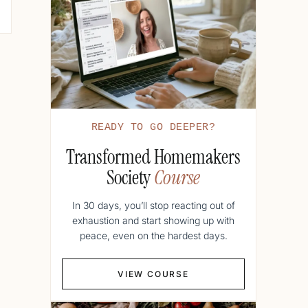
READY TO GO DEEPER?
Transformed Homemakers
Society
Course
In 30 days, you’ll stop reacting out of
exhaustion and start showing up with
peace, even on the hardest days.
VIEW COURSE