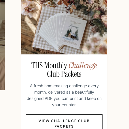
THS Monthly
Challenge
Club Packets
A fresh homemaking challenge every
month, delivered as a beautifully
designed PDF you can print and keep on
your counter.
VIEW CHALLENGE CLUB
PACKETS