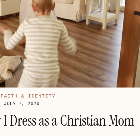
:
FAITH & IDENTITY
: JULY 7, 2026
I Dress as a Christian Mom