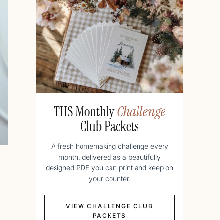
THS Monthly
Challenge
Club Packets
A fresh homemaking challenge every
month, delivered as a beautifully
designed PDF you can print and keep on
your counter.
VIEW CHALLENGE CLUB
PACKETS