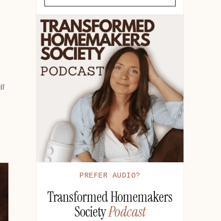
ll
PREFER AUDIO?
Transformed Homemakers
Society
Podcast