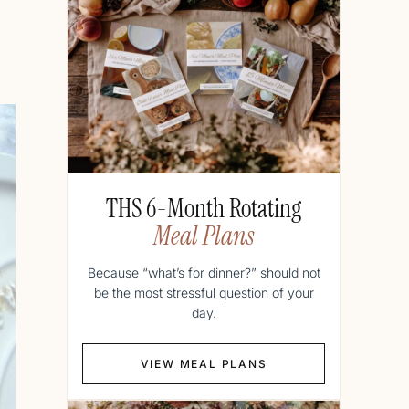
THS 6-Month Rotating
Meal Plans
Because “what’s for dinner?” should not
be the most stressful question of your
day.
VIEW MEAL PLANS