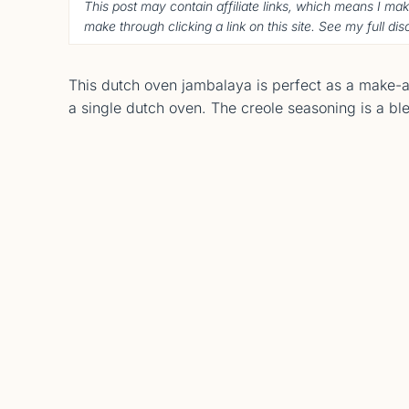
This post may contain affiliate links, which means I ma
make through clicking a link on this site. See my full di
This dutch oven jambalaya is perfect as a make-ah
a single dutch oven. The creole seasoning is a ble