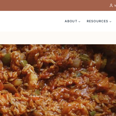
ABOUT
RESOURCES