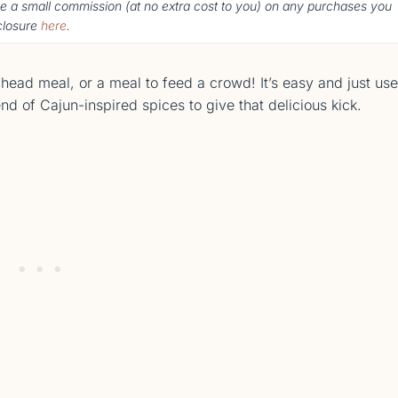
ke a small commission (
at no extra cost to you
) o
n any purchases you
sclosure
here
.
ead meal, or a meal to feed a crowd! It’s easy and just us
nd of Cajun-inspired spices to give that delicious kick.