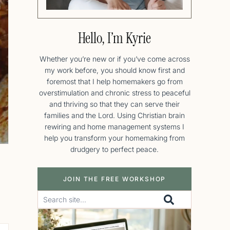
Hello, I’m Kyrie
Whether you’re new or if you’ve come across
my work before, you should know first and
foremost that I help homemakers go from
overstimulation and chronic stress to peaceful
and thriving so that they can serve their
families and the Lord. Using Christian brain
rewiring and home management systems I
help you transform your homemaking from
drudgery to perfect peace.
JOIN THE FREE WORKSHOP