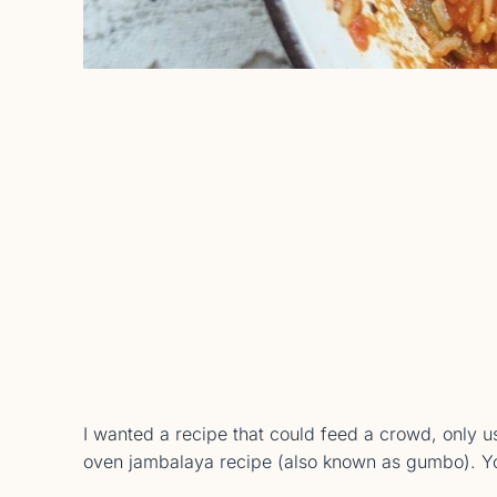
I wanted a recipe that could feed a crowd, only us
oven jambalaya recipe (also known as gumbo). You