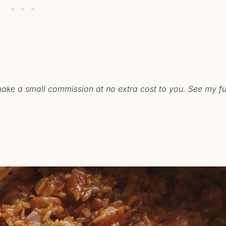
 make a small commission at no extra cost to you. See my fu