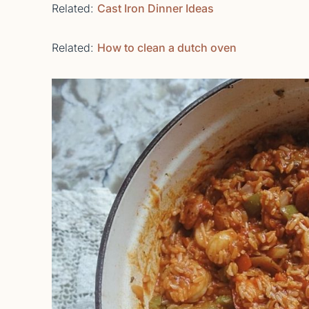
Related:
Cast Iron Dinner Ideas
Related:
How to clean a dutch oven