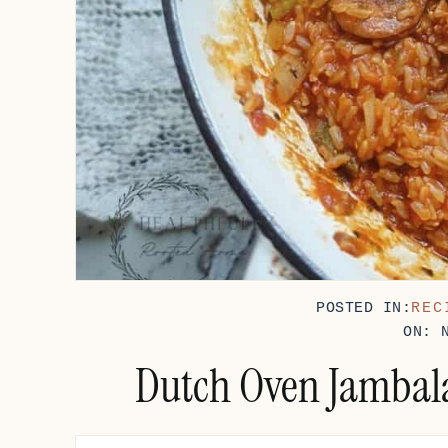
POSTED IN:
REC
ON: 
Dutch Oven Jambala