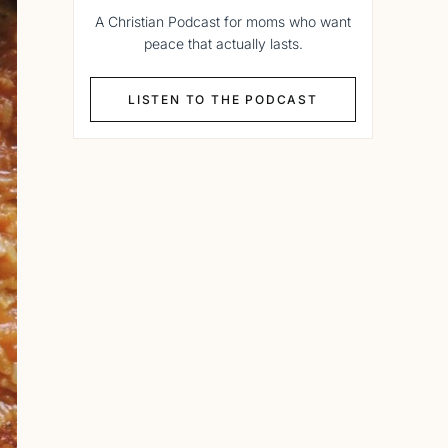
A Christian Podcast for moms who want
peace that actually lasts.
LISTEN TO THE PODCAST