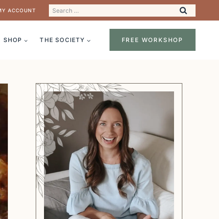
Search
MY ACCOUNT
for:
SHOP
THE SOCIETY
FREE WORKSHOP