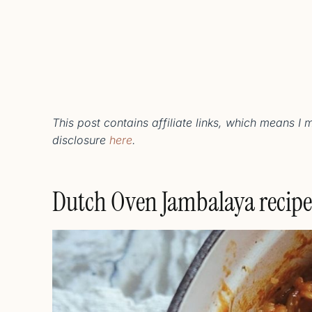
This post contains affiliate links, which means I
disclosure
here
.
Dutch Oven Jambalaya recipe