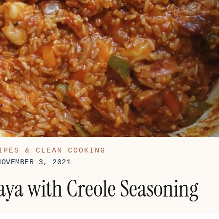
IPES & CLEAN COOKING
NOVEMBER 3, 2021
ya with Creole Seasoning