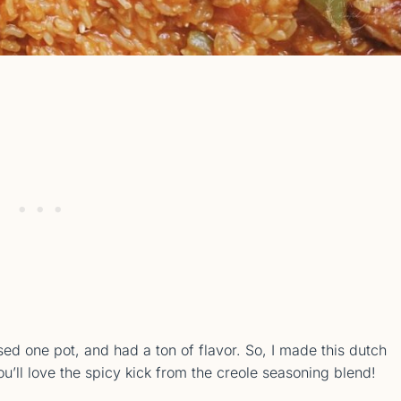
ed one pot, and had a ton of flavor. So, I made this dutch
’ll love the spicy kick from the creole seasoning blend!