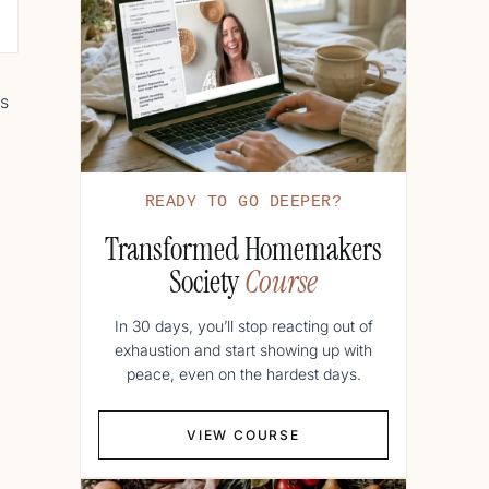
es
READY TO GO DEEPER?
Transformed Homemakers
Society
Course
In 30 days, you’ll stop reacting out of
exhaustion and start showing up with
peace, even on the hardest days.
VIEW COURSE