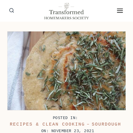
Skip
to
content
POSTED IN:
RECIPES & CLEAN COOKING
–
SOURDOUGH
ON: NOVEMBER 23, 2021