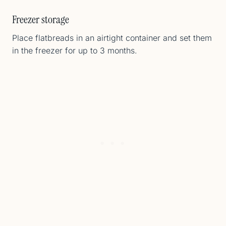
Freezer storage
Place flatbreads in an airtight container and set them
in the freezer for up to 3 months.