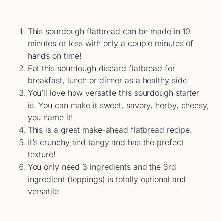
This sourdough flatbread can be made in 10
minutes or less with only a couple minutes of
hands on time!
Eat this sourdough discard flatbread for
breakfast, lunch or dinner as a healthy side.
You’ll love how versatile this sourdough starter
is. You can make it sweet, savory, herby, cheesy,
you name it!
This is a great make-ahead flatbread recipe.
It’s crunchy and tangy and has the prefect
texture!
You only need 3 ingredients and the 3rd
ingredient (toppings) is totally optional and
versatile.