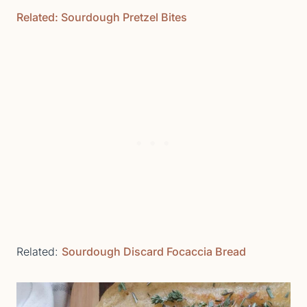
Related: Sourdough Pretzel Bites
Related:
Sourdough Discard Focaccia Bread