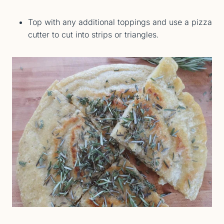
Top with any additional toppings and use a pizza
cutter to cut into strips or triangles.