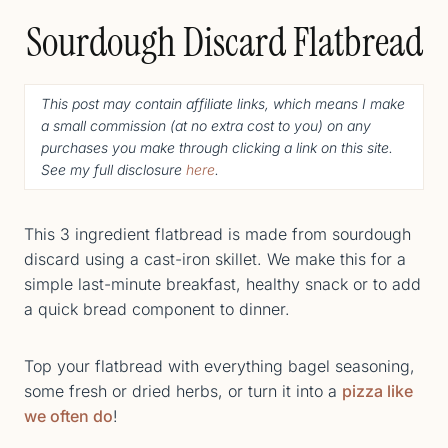
Sourdough Discard Flatbread
This post may contain affiliate links, which means I make
a small commission (
at no extra cost to you
) o
n any
purchases you make through clicking a link on this site.
See my full disclosure
here
.
This 3 ingredient flatbread is made from sourdough
discard using a cast-iron skillet. We make this for a
simple last-minute breakfast, healthy snack or to add
a quick bread component to dinner.
Top your flatbread with everything bagel seasoning,
some fresh or dried herbs, or turn it into a
pizza like
we often do
!