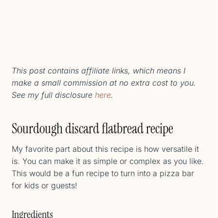
This post contains affiliate links, which means I
make a small commission at no extra cost to you.
See my full disclosure
here
.
Sourdough discard flatbread recipe
My favorite part about this recipe is how versatile it
is. You can make it as simple or complex as you like.
This would be a fun recipe to turn into a pizza bar
for kids or guests!
Ingredients