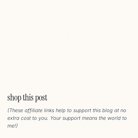
shop this post
(These affiliate links help to support this blog at no
extra cost to you. Your support means the world to
me!)