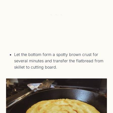
Let the bottom form a spotty brown crust for
several minutes and transfer the flatbread from
skillet to cutting board.