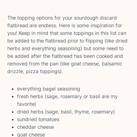
The topping options for your sourdough discard
flatbread are endless. Here is some inspiration for
you! Keep in mind that some toppings in this list can
be added to the flatbread prior to flipping (like dried
herbs and everything seasoning) but some need to
be added after the flatbread has been cooked and
removed from the pan (like goat cheese, balsamic
drizzle, pizza toppings).
everything bagel seasoning
fresh herbs (sage, rosemary or basil are my
favorite)
dried herbs (sage, basil, thyme, rosemary)
sundried tomatoes
cheddar cheese
goat cheese