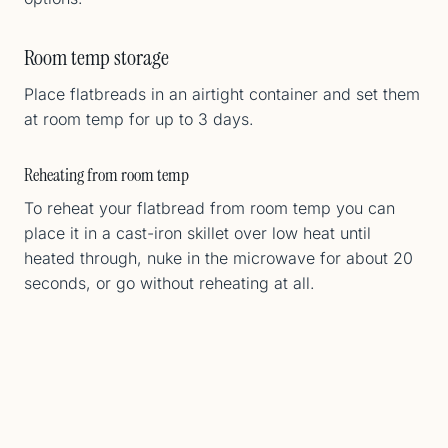
Room temp storage
Place flatbreads in an airtight container and set them
at room temp for up to 3 days.
Reheating from room temp
To reheat your flatbread from room temp you can
place it in a cast-iron skillet over low heat until
heated through, nuke in the microwave for about 20
seconds, or go without reheating at all.