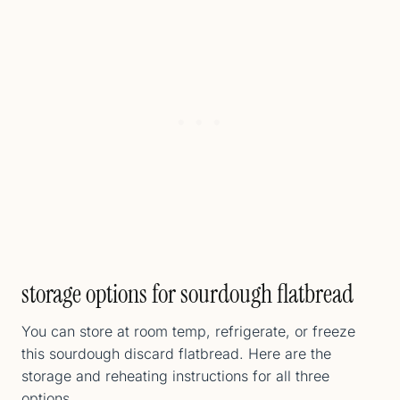
storage options for sourdough flatbread
You can store at room temp, refrigerate, or freeze
this sourdough discard flatbread. Here are the
storage and reheating instructions for all three
options.