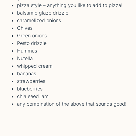
pizza style – anything you like to add to pizza!
balsamic glaze drizzle
caramelized onions
Chives
Green onions
Pesto drizzle
Hummus
Nutella
whipped cream
bananas
strawberries
blueberries
chia seed jam
any combination of the above that sounds good!