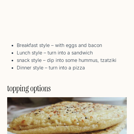
Breakfast style – with eggs and bacon
Lunch style – turn into a sandwich
snack style – dip into some hummus, tzatziki
Dinner style – turn into a pizza
topping options