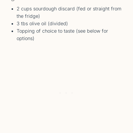
2 cups sourdough discard (fed or straight from
the fridge)
3 tbs olive oil (divided)
Topping of choice to taste (see below for
options)