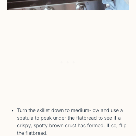
Turn the skillet down to medium-low and use a
spatula to peak under the flatbread to see if a
crispy, spotty brown crust has formed. If so, flip
the flatbread.