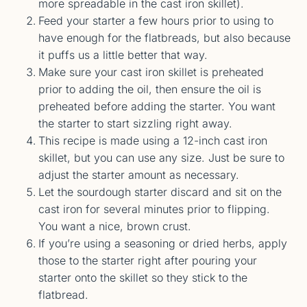
more spreadable in the cast iron skillet).
Feed your starter a few hours prior to using to
have enough for the flatbreads, but also because
it puffs us a little better that way.
Make sure your cast iron skillet is preheated
prior to adding the oil, then ensure the oil is
preheated before adding the starter. You want
the starter to start sizzling right away.
This recipe is made using a 12-inch cast iron
skillet, but you can use any size. Just be sure to
adjust the starter amount as necessary.
Let the sourdough starter discard and sit on the
cast iron for several minutes prior to flipping.
You want a nice, brown crust.
If you’re using a seasoning or dried herbs, apply
those to the starter right after pouring your
starter onto the skillet so they stick to the
flatbread.