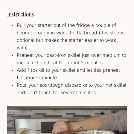
Instructions
Pull your starter out of the fridge a couple of
hours before you want the flatbread (this step is
optional but makes the starter easier to work
with).
Preheat your cast-iron skillet just over medium to
medium-high heat for about 2 minutes.
Add 1 tbs oil to your skillet and let this preheat
for about 1 minute.
Pour your sourdough discard onto your hot skillet
and don’t touch for several minutes.