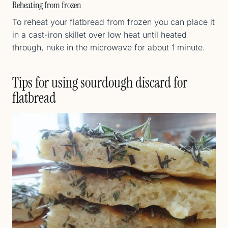
Reheating from frozen
To reheat your flatbread from frozen you can place it
in a cast-iron skillet over low heat until heated
through, nuke in the microwave for about 1 minute.
Tips for using sourdough discard for
flatbread