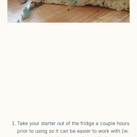
Take your starter out of the fridge a couple hours
prior to using so it can be easier to work with (ie.