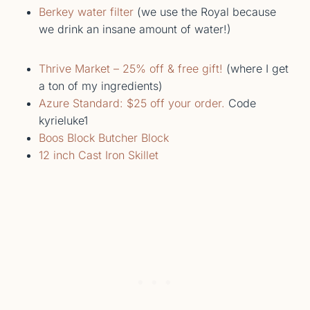
Berkey water filter
(we use the Royal because
we drink an insane amount of water!)
Thrive Market – 25% off & free gift!
(where I get
a ton of my ingredients)
Azure Standard: $25 off your order.
Code
kyrieluke1
Boos Block Butcher Block
12 inch Cast Iron Skillet