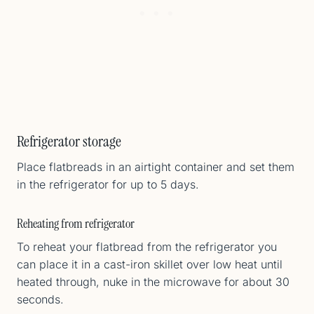
Refrigerator storage
Place flatbreads in an airtight container and set them
in the refrigerator for up to 5 days.
Reheating from refrigerator
To reheat your flatbread from the refrigerator you
can place it in a cast-iron skillet over low heat until
heated through, nuke in the microwave for about 30
seconds.