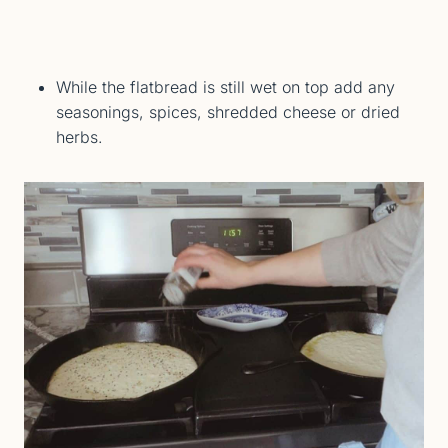
While the flatbread is still wet on top add any
seasonings, spices, shredded cheese or dried
herbs.