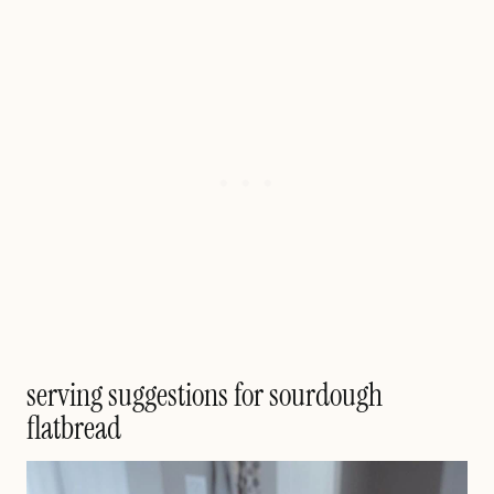
serving suggestions for sourdough
flatbread