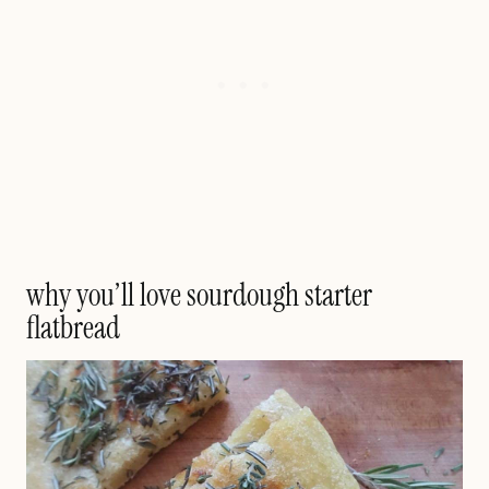
why you’ll love sourdough starter
flatbread