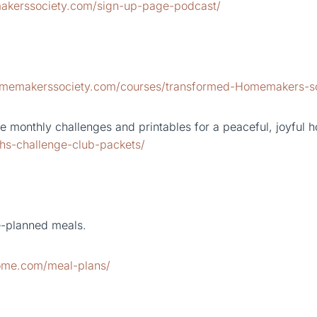
akerssociety.com/sign-up-page-podcast/
homemakerssociety.com/courses/transformed-Homemakers-s
 monthly challenges and printables for a peaceful, joyful 
hs-challenge-club-packets/
e-planned meals.
home.com/meal-plans/