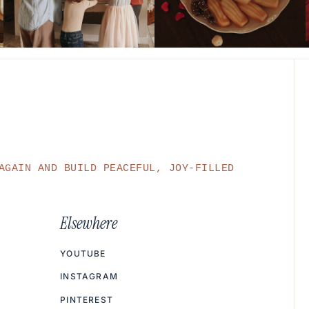
AGAIN AND BUILD PEACEFUL, JOY-FILLED
Elsewhere
YOUTUBE
INSTAGRAM
PINTEREST