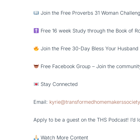
Join the Free Proverbs 31 Woman Challenge
Free 16 week Study through the Book of 
Join the Free 30-Day Bless Your Husband
Free Facebook Group – Join the communit
Stay Connected
Email:
kyrie@transformedhomemakerssociet
Apply to be a guest on the THS Podcast! I’d lo
Watch More Content