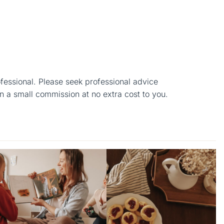
ofessional. Please seek professional advice
n a small commission at no extra cost to you.