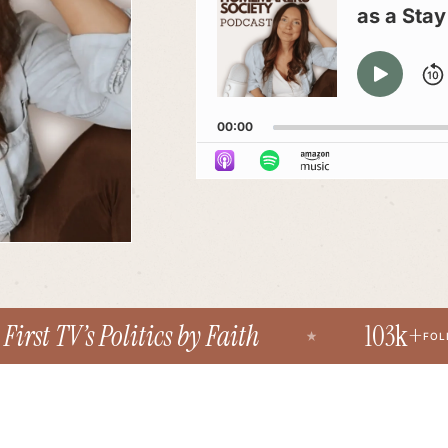
as a Sta
PLAY
PAU
00:00
st TV’s Politics by Faith
103k+
FOLLOWE