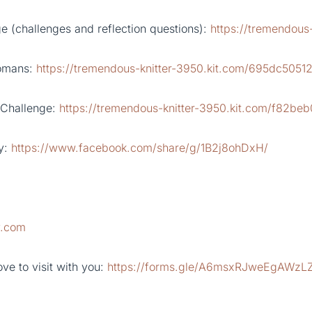
 (challenges and reflection questions):
https://tremendous
Romans:
https://tremendous-knitter-3950.kit.com/695dc5051
 Challenge:
https://tremendous-knitter-3950.kit.com/f82be
y:
https://www.facebook.com/share/g/1B2j8ohDxH/
y.com
ve to visit with you:
https://forms.gle/A6msxRJweEgAWzL