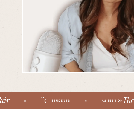
1k+
The Fir
STUDENTS
AS SEEN ON