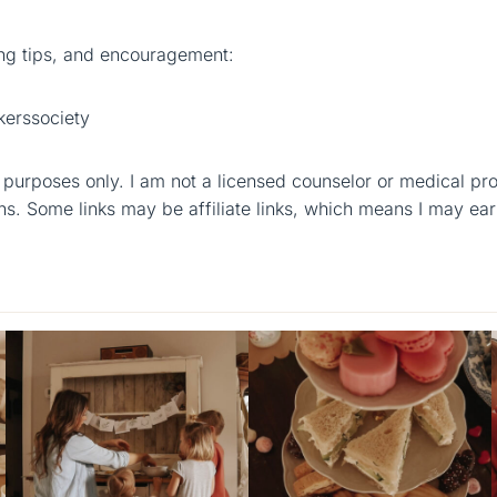
g tips, and encouragement:
erssociety
al purposes only. I am not a licensed counselor or medical pr
ns. Some links may be affiliate links, which means I may ear