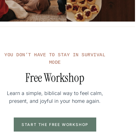
YOU DON’T HAVE TO STAY IN SURVIVAL
MODE
Free Workshop
Learn a simple, biblical way to feel calm,
present, and joyful in your home again.
START THE FREE WORKSHOP