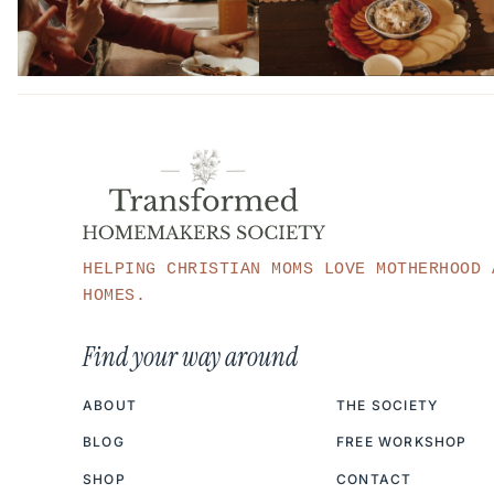
HELPING CHRISTIAN MOMS LOVE MOTHERHOOD 
HOMES.
Find your way around
ABOUT
THE SOCIETY
BLOG
FREE WORKSHOP
SHOP
CONTACT