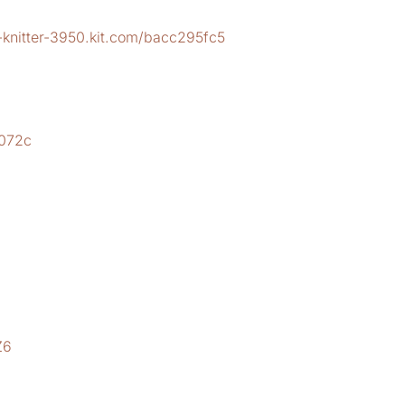
-knitter-3950.kit.com/bacc295fc5
2
b072c
Z6