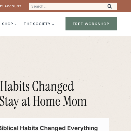
Search
MY ACCOUNT
for:
SHOP
THE SOCIETY
FREE WORKSHOP
l Habits Changed
a Stay at Home Mom
Biblical Habits Changed Everything