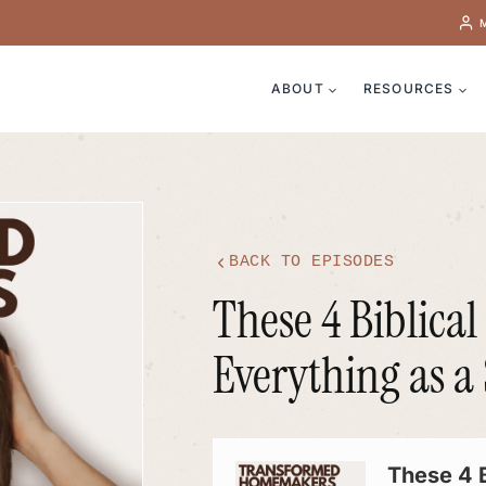
ABOUT
RESOURCES
BACK TO EPISODES
These 4 Biblica
Everything as 
Audio
Player
These 4 