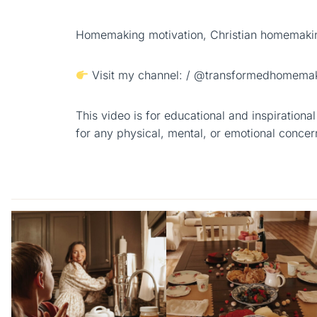
Homemaking motivation, Christian homemakin
Visit my channel: / @transformedhomemak
This video is for educational and inspiration
for any physical, mental, or emotional concer