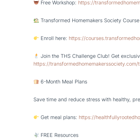
Free Workshop:
https://transformedhomem
Transformed Homemakers Society Course
Enroll here:
https://courses.transformed
Join the THS Challenge Club! Get exclusive
https://transformedhomemakerssociety.com/t
6-Month Meal Plans
Save time and reduce stress with healthy, pr
Get meal plans:
https://healthfullyrooted
FREE Resources