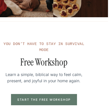
YOU DON’T HAVE TO STAY IN SURVIVAL
MODE
Free Workshop
Learn a simple, biblical way to feel calm,
present, and joyful in your home again.
START THE FREE WORKSHOP