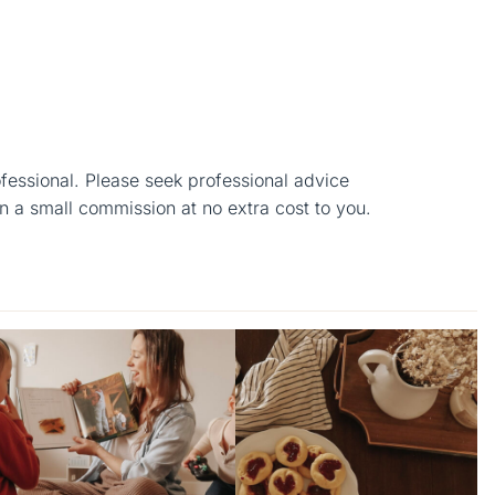
ofessional. Please seek professional advice
n a small commission at no extra cost to you.