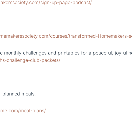
akerssociety.com/sign-up-page-podcast/
homemakerssociety.com/courses/transformed-Homemakers-s
 monthly challenges and printables for a peaceful, joyful 
hs-challenge-club-packets/
e-planned meals.
home.com/meal-plans/