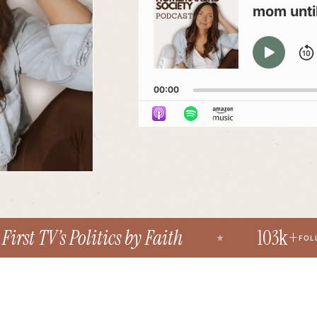
mom until 
PLAY
PAU
00:00
st TV’s Politics by Faith
103k+
FOLLOWE