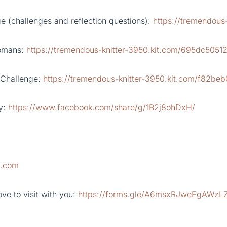
 (challenges and reflection questions):
https://tremendous
Romans:
https://tremendous-knitter-3950.kit.com/695dc5051
 Challenge:
https://tremendous-knitter-3950.kit.com/f82be
y:
https://www.facebook.com/share/g/1B2j8ohDxH/
y.com
ve to visit with you:
https://forms.gle/A6msxRJweEgAWzL