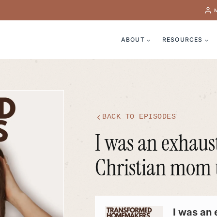
ABOUT
RESOURCES
BACK TO EPISODES
I was an exhaus
Christian mom un
Audio
Player
I was an 