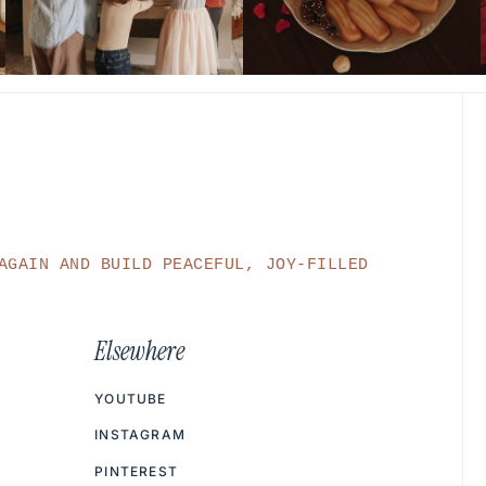
AGAIN AND BUILD PEACEFUL, JOY-FILLED
Elsewhere
YOUTUBE
INSTAGRAM
PINTEREST