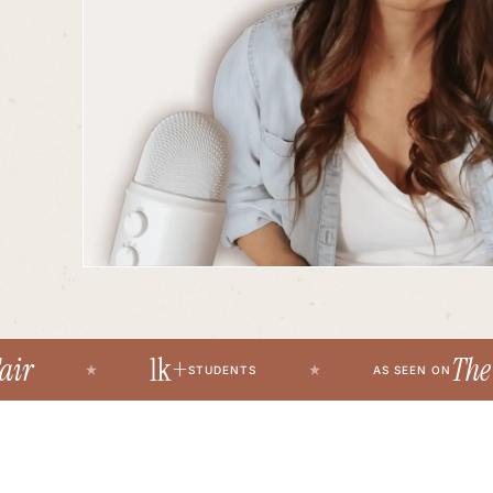
1k+
The Fir
STUDENTS
AS SEEN ON