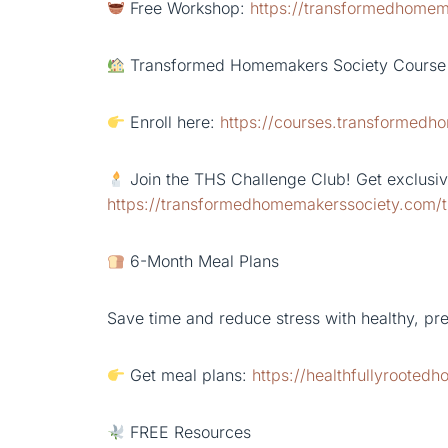
Free Workshop:
https://transformedhomem
Transformed Homemakers Society Course
Enroll here:
https://courses.transformed
Join the THS Challenge Club! Get exclusive
https://transformedhomemakerssociety.com/t
6-Month Meal Plans
Save time and reduce stress with healthy, pr
Get meal plans:
https://healthfullyrooted
FREE Resources