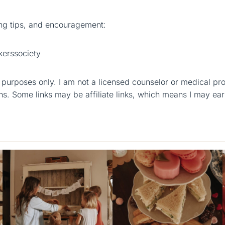
g tips, and encouragement:
erssociety
al purposes only. I am not a licensed counselor or medical pr
ns. Some links may be affiliate links, which means I may ear