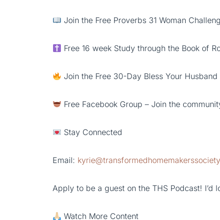
Join the Free Proverbs 31 Woman Challenge
Free 16 week Study through the Book of 
Join the Free 30-Day Bless Your Husband
Free Facebook Group – Join the communit
Stay Connected
Email:
kyrie@transformedhomemakerssociet
Apply to be a guest on the THS Podcast! I’d lo
Watch More Content