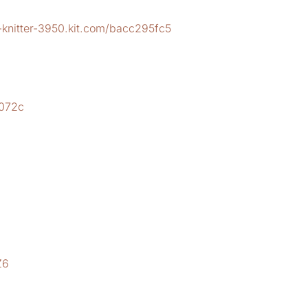
-knitter-3950.kit.com/bacc295fc5
2
b072c
Z6