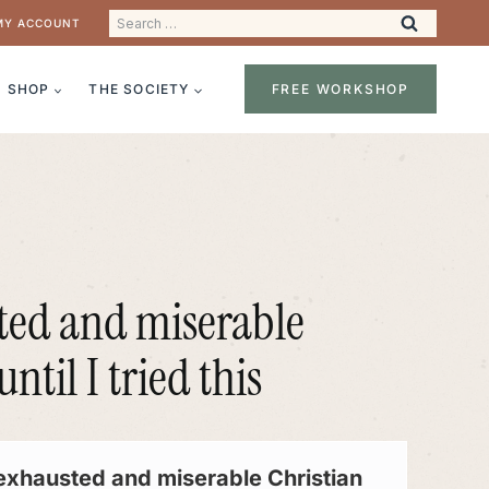
Search
MY ACCOUNT
for:
SHOP
THE SOCIETY
FREE WORKSHOP
ted and miserable
til I tried this
exhausted and miserable Christian