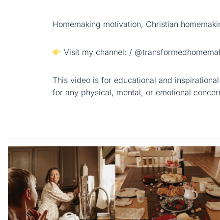
Homemaking motivation, Christian homemakin
Visit my channel: / @transformedhomemak
This video is for educational and inspiration
for any physical, mental, or emotional concer