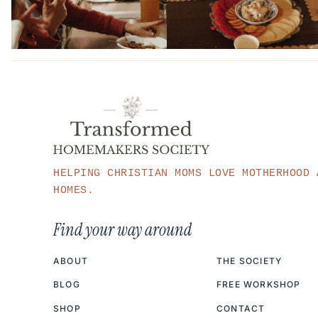
HELPING CHRISTIAN MOMS LOVE MOTHERHOOD 
HOMES.
Find your way around
ABOUT
THE SOCIETY
BLOG
FREE WORKSHOP
SHOP
CONTACT