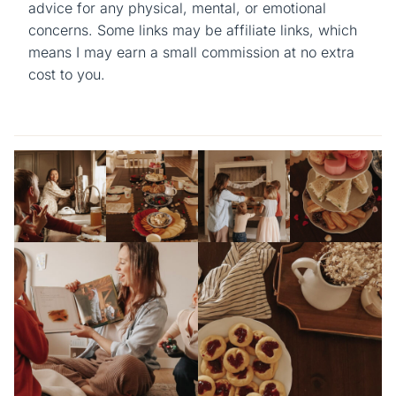
advice for any physical, mental, or emotional
concerns. Some links may be affiliate links, which
means I may earn a small commission at no extra
cost to you.