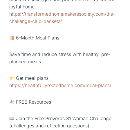
joyful home:
https://transformedhomemakerssociety.com/ths-
challenge-club-packets/
6-Month Meal Plans
Save time and reduce stress with healthy, pre-
planned meals.
Get meal plans:
https://healthfullyrootedhome.com/meal-plans/
FREE Resources
Join the Free Proverbs 31 Woman Challenge
(challenges and reflection questions):