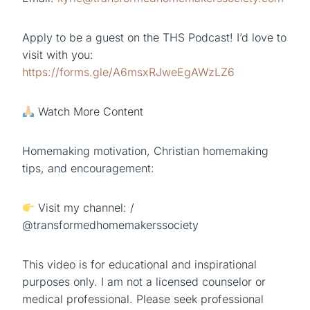
Apply to be a guest on the THS Podcast! I’d love to
visit with you:
https://forms.gle/A6msxRJweEgAWzLZ6
Watch More Content
Homemaking motivation, Christian homemaking
tips, and encouragement:
Visit my channel: /
@transformedhomemakerssociety
This video is for educational and inspirational
purposes only. I am not a licensed counselor or
medical professional. Please seek professional