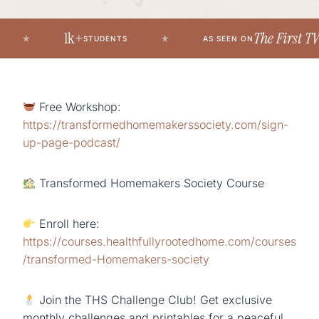
1k+
The First TV’s 
STUDENTS
AS SEEN ON
Free Workshop:
https://transformedhomemakerssociety.com/sign-
up-page-podcast/
Transformed Homemakers Society Course
Enroll here:
https://courses.healthfullyrootedhome.com/courses
/transformed-Homemakers-society
Join the THS Challenge Club! Get exclusive
monthly challenges and printables for a peaceful,