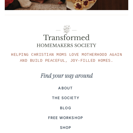
HELPING CHRISTIAN MOMS LOVE MOTHERHOOD AGAIN
AND BUILD PEACEFUL, JOY-FILLED HOMES.
Find your way around
ABOUT
THE SOCIETY
BLOG
FREE WORKSHOP
SHOP