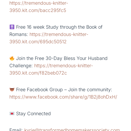
https://tremendous-knitter-
3950.kit.com/bacc295fc5
Free 16 week Study through the Book of
Romans:
https://tremendous-knitter-
3950.kit.com/695dc50512
Join the Free 30-Day Bless Your Husband
Challenge:
https://tremendous-knitter-
3950.kit.com/f82beb072c
Free Facebook Group – Join the community:
https://www.facebook.com/share/g/1B2j8ohDxH/
Stay Connected
Email:
kyrie@transformedhomemakerssociety.com