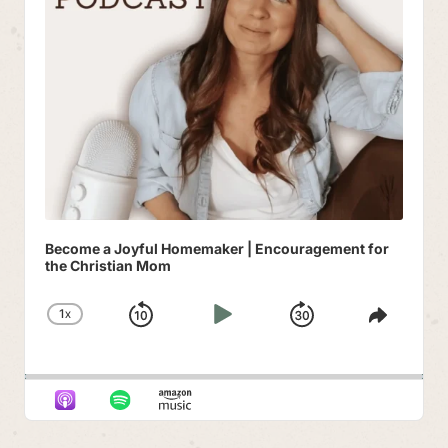
Become a Joyful Homemaker | Encouragement for
the Christian Mom
1
X
SKIP
PLAY
JUMP
CHANGE
SHAR
PLAYBACK
THIS
BACKWARD
PAUSE
FORWAR
RATE
EPIS