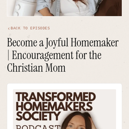
BACK TO EPISODES
Become a Joyful Homemaker
| Encouragement for the
Christian Mom
Audio
Player