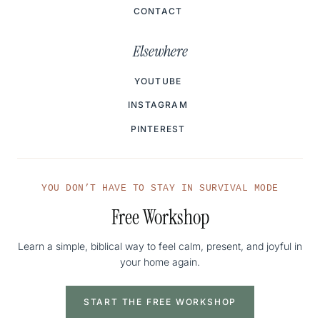
CONTACT
Elsewhere
YOUTUBE
INSTAGRAM
PINTEREST
YOU DON’T HAVE TO STAY IN SURVIVAL MODE
Free Workshop
Learn a simple, biblical way to feel calm, present, and joyful in
your home again.
START THE FREE WORKSHOP