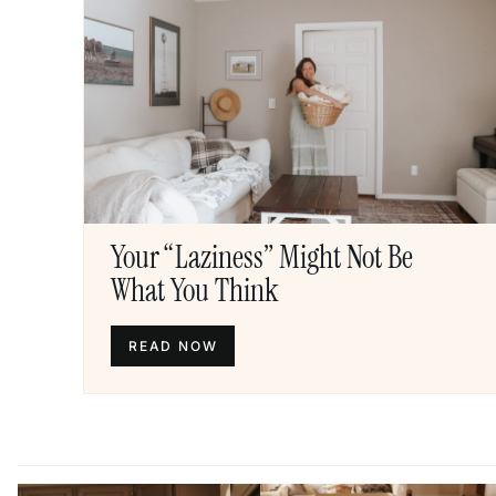
Your “Laziness” Might Not Be
What You Think
READ NOW