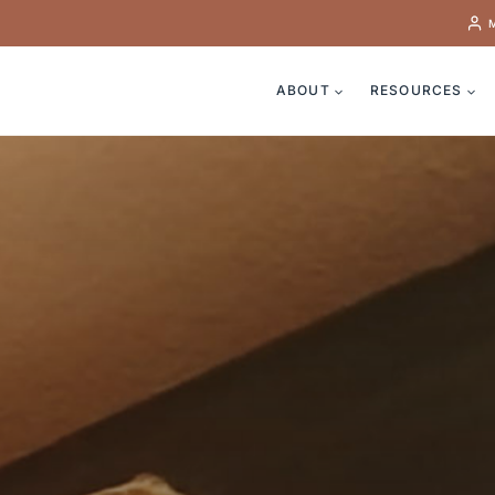
ABOUT
RESOURCES