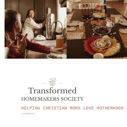
HELPING CHRISTIAN MOMS LOVE MOTHERHOOD 
HOMES.