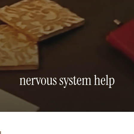
nervous system help