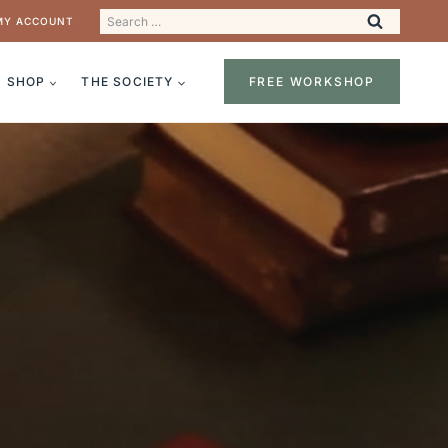
Search
MY ACCOUNT
for:
SHOP
THE SOCIETY
FREE WORKSHOP