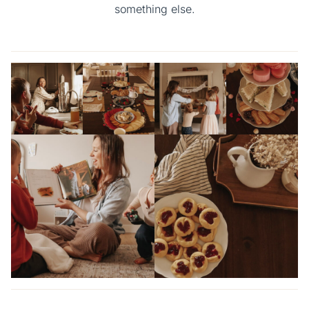
something else.