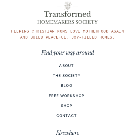
HELPING CHRISTIAN MOMS LOVE MOTHERHOOD AGAIN
AND BUILD PEACEFUL, JOY-FILLED HOMES.
Find your way around
ABOUT
THE SOCIETY
BLOG
FREE WORKSHOP
SHOP
CONTACT
Elsewhere